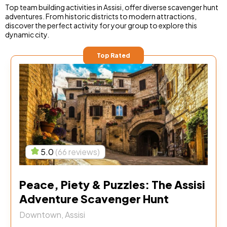
Top team building activities in Assisi, offer diverse scavenger hunt
adventures. From historic districts to modern attractions,
discover the perfect activity for your group to explore this
dynamic city.
Top Rated
5.0
(66 reviews)
Peace, Piety & Puzzles: The Assisi
Adventure Scavenger Hunt
Downtown, Assisi