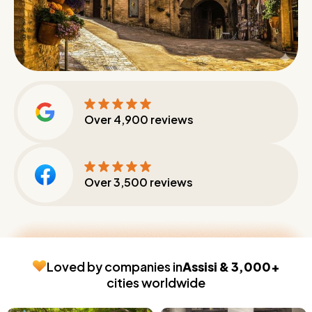
Over
4,900
reviews
Over
3,500
reviews
Loved by companies in
Assisi & 3,000+
cities worldwide