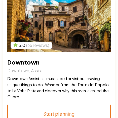
5.0
(66 reviews)
Downtown
Downtown, Assisi
Downtown Assisi is a must-see for visitors craving
unique things to do. Wander from the Torre del Popolo
to La Volta Pinta and discover why this area is called the
Cuore...
Start planning