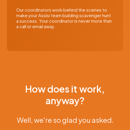
Our coordinators work behind the scenes to
make your Assisi team building scavenger hunt
a success. Your coordinator is never more than
a call or email away.
How does it work,
anyway?
Well, we're so glad you asked.