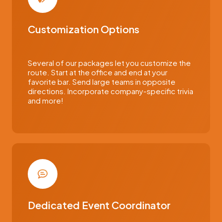
Customization Options
Several of our packages let you customize the
route. Start at the office and end at your
favorite bar. Send large teams in opposite
directions. Incorporate company-specific trivia
and more!
Dedicated Event Coordinator