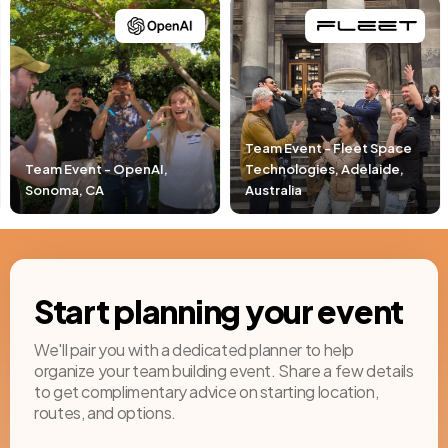
Team Event - Fleet Space
Technologies, Adelaide,
Team Event - Pacific Lif
Australia
Newport Beach, CA
Start planning your event
We'll pair you with a dedicated planner to help
organize your team building event. Share a few details
to get complimentary advice on starting location,
routes, and options.