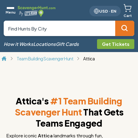
USD
·
EN
Menu
Cart
How it Works
Locations
Gift Cards
Get Tickets
Team Building Scavenger Hunt
Attica
Attica's
#1 Team Building
Scavenger Hunt
That Gets
Teams Engaged
Explore iconic
Attica
landmarks through fun,