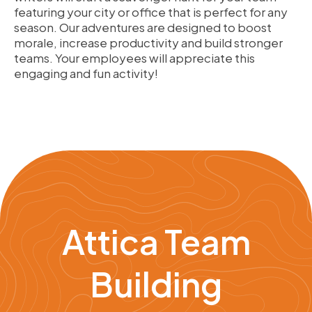
featuring your city or office that is perfect for any
season. Our adventures are designed to boost
morale, increase productivity and build stronger
teams. Your employees will appreciate this
engaging and fun activity!
Attica Team
Building