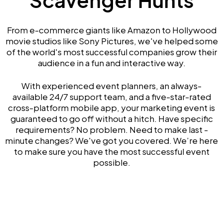
From e-commerce giants like Amazon to Hollywood
movie studios like Sony Pictures, we've helped some
of the world's most successful companies grow their
audience in a fun and interactive way.
With experienced event planners, an always-
available 24/7 support team, and a five-star-rated
cross-platform mobile app, your marketing event is
guaranteed to go off without a hitch. Have specific
requirements? No problem. Need to make last -
minute changes? We've got you covered. We’re here
to make sure you have the most successful event
possible.