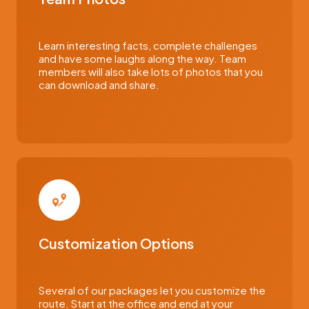
Learn interesting facts, complete challenges
and have some laughs along the way. Team
members will also take lots of photos that you
can download and share.
Customization Options
Several of our packages let you customize the
route. Start at the office and end at your