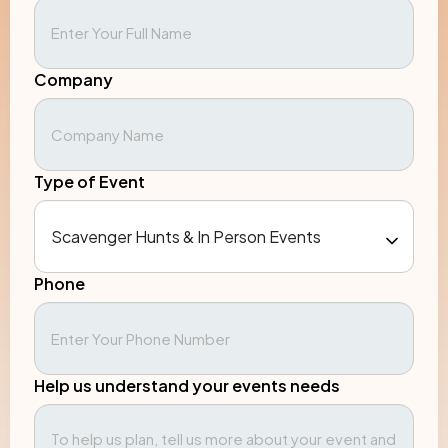
Company
Type of Event
Phone
Help us understand your events needs