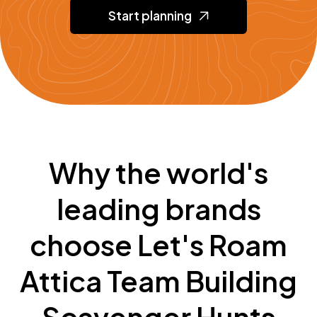
Start planning
Why the world's
leading brands
choose Let's Roam
Attica Team Building
Scavenger Hunts