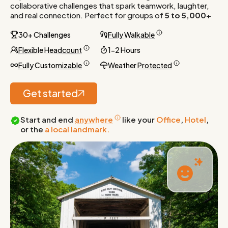
collaborative challenges that spark teamwork, laughter,
and real connection. Perfect for groups of
5 to 5,000+
30+ Challenges
Fully Walkable
Flexible Headcount
1-2 Hours
Fully Customizable
Weather Protected
Get started
Start and end
anywhere
like your
Office
,
Hotel
,
or the
a local landmark.