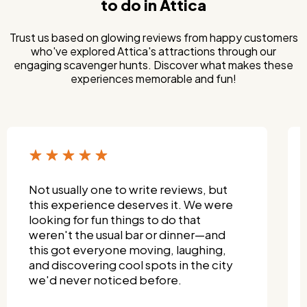
to do in Attica
Trust us based on glowing reviews from happy customers
who've explored Attica's attractions through our
engaging scavenger hunts. Discover what makes these
experiences memorable and fun!
Not usually one to write reviews, but
this experience deserves it. We were
looking for fun things to do that
weren't the usual bar or dinner—and
this got everyone moving, laughing,
and discovering cool spots in the city
we'd never noticed before.