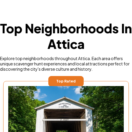
Top Neighborhoods In
Attica
Explore top neighborhoods throughout Attica. Each area offers
unique scavenger hunt experiences and local attractions perfect for
discovering the city's diverse culture and history.
Top Rated