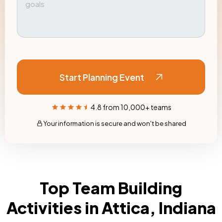
Start Planning Event
4.8 from 10,000+ teams
Your information is secure and won't be shared
Top Team Building
Activities in Attica, Indiana