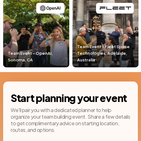
Team Event - Fleet Space
,
Technologies, Adelaide,
Team Event - Pacific Li
Australia
Newport Beach, CA
Start planning your event
We'll pair you with a dedicated planner to help
organize your team building event. Share a few details
to get complimentary advice on starting location,
routes, and options.