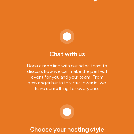
Chat with us
Book a meeting with our sales team to
discuss how we can make the perfect
event for you and your team. From
scavenger hunts to virtual events, we
have something for everyone.
Choose your hosting style