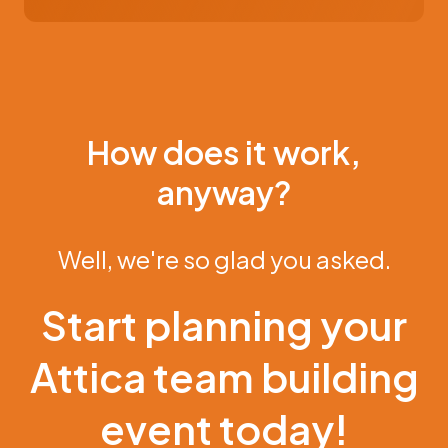
How does it work,
anyway?
Well, we're so glad you asked.
Start planning your
Attica team building
event today!