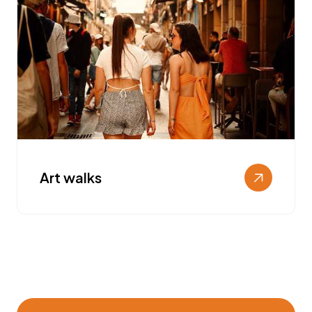
Art walks