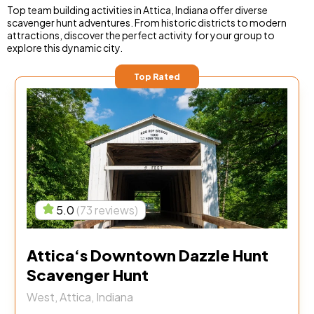
Top team building activities in Attica, Indiana offer diverse
scavenger hunt adventures. From historic districts to modern
attractions, discover the perfect activity for your group to
explore this dynamic city.
Top Rated
5.0
(73 reviews)
Attica‘s Downtown Dazzle Hunt
Scavenger Hunt
West, Attica, Indiana