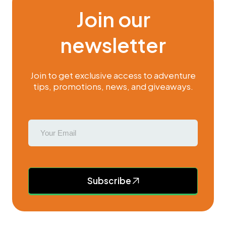
Join our
newsletter
Join to get exclusive access to adventure
tips, promotions, news, and giveaways.
Subscribe