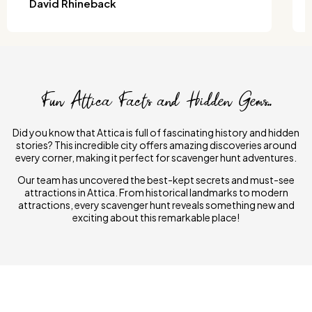
David Rhineback
Fun Attica Facts and Hidden Gems..
Did you know that Attica is full of fascinating history and hidden
stories? This incredible city offers amazing discoveries around
every corner, making it perfect for scavenger hunt adventures.
Our team has uncovered the best-kept secrets and must-see
attractions in Attica. From historical landmarks to modern
attractions, every scavenger hunt reveals something new and
exciting about this remarkable place!