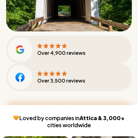
Over
4,900
reviews
Over
3,500
reviews
Loved by companies in
Attica & 3,000+
cities worldwide