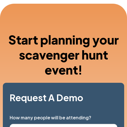
Start planning your
scavenger hunt
event!
Request A Demo
How many people will be attending?