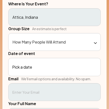
Where Is Your Event?
Group Size
An estimate is perfect
Date of event
Pick a date
Email
We'll email options and availability. No spam.
Your Full Name