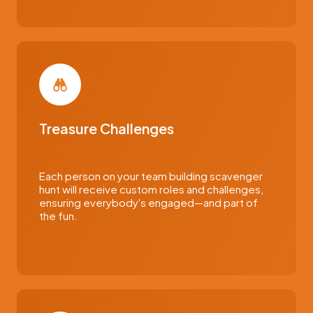
Treasure Challenges
Each person on your team building scavenger
hunt will receive custom roles and challenges,
ensuring everybody's engaged—and part of
the fun.