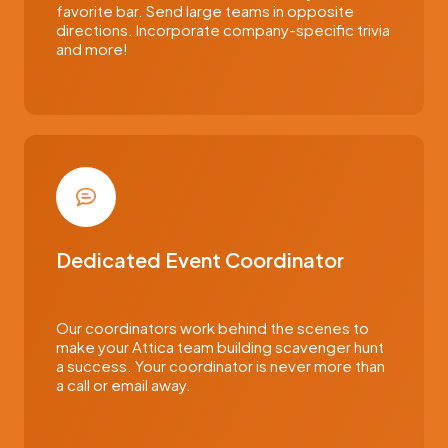
favorite bar. Send large teams in opposite
directions. Incorporate company-specific trivia
and more!
Dedicated Event Coordinator
Our coordinators work behind the scenes to
make your Attica team building scavenger hunt
a success. Your coordinator is never more than
a call or email away.