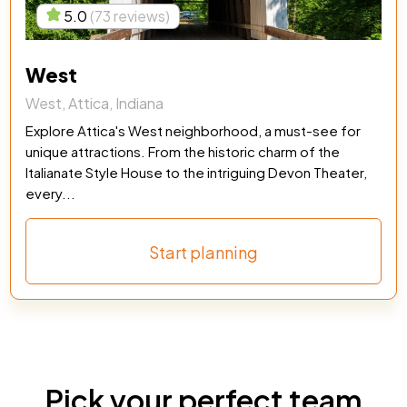
5.0
(73 reviews)
West
West, Attica, Indiana
Explore Attica's West neighborhood, a must-see for
unique attractions. From the historic charm of the
Italianate Style House to the intriguing Devon Theater,
every...
Start planning
Pick your perfect team