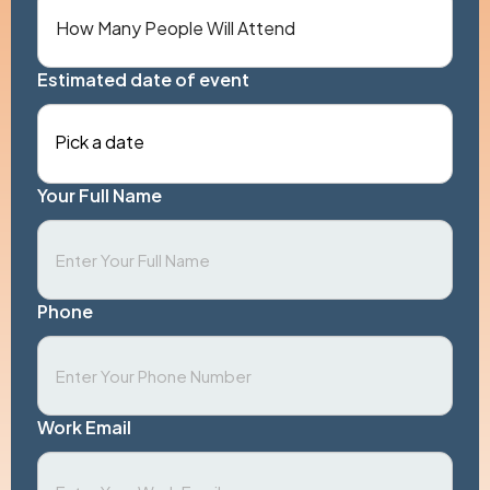
Estimated date of event
Pick a date
Your Full Name
Phone
Work Email