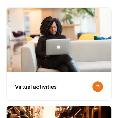
Virtual activities