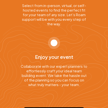
Select from in-person, virtual, or self-
hosted events to find the perfect fit
for your team of any size. Let’s Roam
support will be with you every step of
the way.
Enjoy your event
Collaborate with our expert planners to
effortlessly craft your ideal team
building event. We take the hassle out
of the planning so you can focus on
what truly matters - your team.