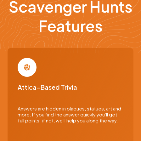
Scavenger Hunts
Features
Attica-Based Trivia
Answers are hidden in plaques, statues, art and
more. If you find the answer quickly you’ll get
full points; if not, we'll help you along the way.