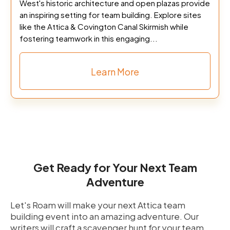
West's historic architecture and open plazas provide
an inspiring setting for team building. Explore sites
like the Attica & Covington Canal Skirmish while
fostering teamwork in this engaging...
Learn More
Get Ready for Your Next Team
Adventure
Let's Roam will make your next Attica team
building event into an amazing adventure. Our
writers will craft a scavenger hunt for your team