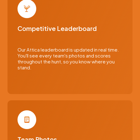
Competitive Leaderboard
Our Attica leaderboard is updated in real time.
You'll see every team's photos and scores
throughout the hunt, so you know where you
stand.
Team Photos