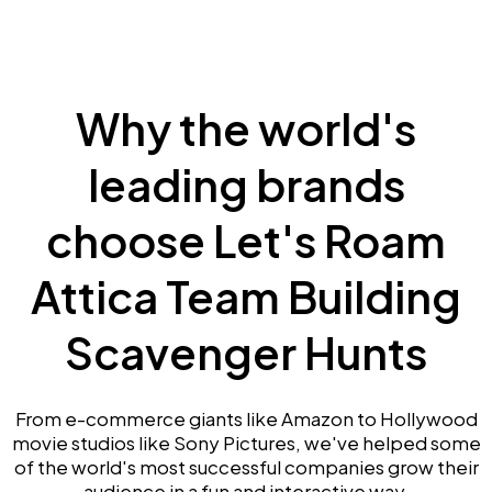
Why the world's
leading brands
choose Let's Roam
Attica Team Building
Scavenger Hunts
From e-commerce giants like Amazon to Hollywood
movie studios like Sony Pictures, we've helped some
of the world's most successful companies grow their
audience in a fun and interactive way.