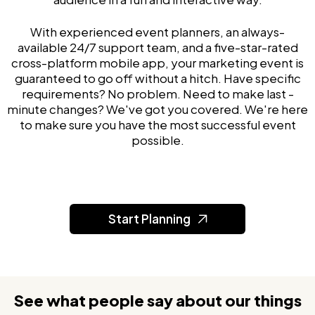
With experienced event planners, an always-
available 24/7 support team, and a five-star-rated
cross-platform mobile app, your marketing event is
guaranteed to go off without a hitch. Have specific
requirements? No problem. Need to make last -
minute changes? We've got you covered. We're here
to make sure you have the most successful event
possible.
Start Planning
See what people say about our things