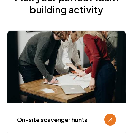
building activity
On-site scavenger hunts