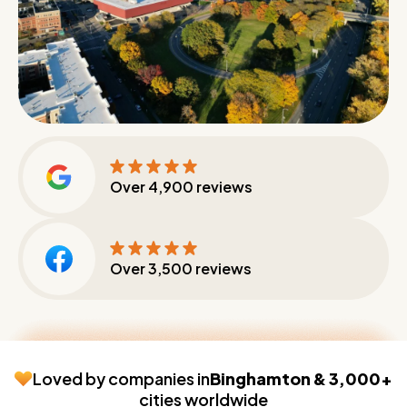
Over
4,900
reviews
Over
3,500
reviews
Loved by companies in
Binghamton & 3,000+
cities worldwide