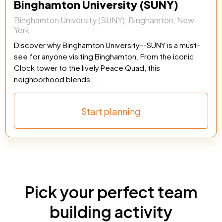
Binghamton University (SUNY)
Binghamton University (SUNY), Binghamton, New
York
Discover why Binghamton University--SUNY is a must-
see for anyone visiting Binghamton. From the iconic
Clock tower to the lively Peace Quad, this
neighborhood blends...
Start planning
Pick your perfect team
building activity