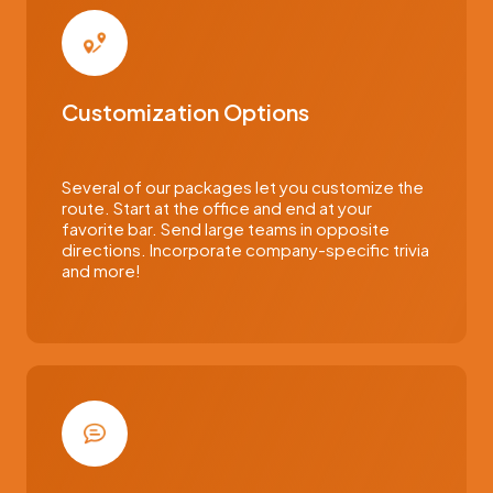
Customization Options
Several of our packages let you customize the
route. Start at the office and end at your
favorite bar. Send large teams in opposite
directions. Incorporate company-specific trivia
and more!