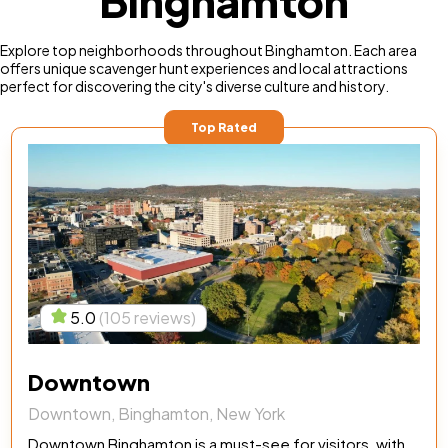
Binghamton
Explore top neighborhoods throughout Binghamton. Each area
offers unique scavenger hunt experiences and local attractions
perfect for discovering the city's diverse culture and history.
Top Rated
5.0
(105 reviews)
Downtown
Downtown, Binghamton, New York
Downtown Binghamton is a must-see for visitors, with