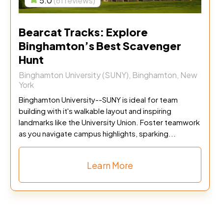
5.0
(61 reviews)
Bearcat Tracks: Explore
Binghamton’s Best Scavenger
Hunt
Binghamton University (SUNY), Binghamton, New
York
Binghamton University--SUNY is ideal for team
building with it's walkable layout and inspiring
landmarks like the University Union. Foster teamwork
as you navigate campus highlights, sparking...
Learn More