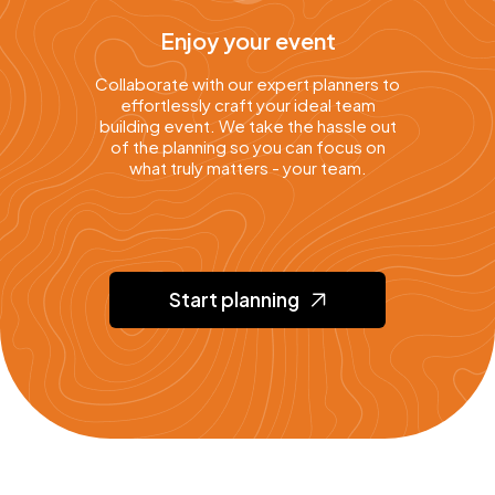
Enjoy your event
Collaborate with our expert planners to
effortlessly craft your ideal team
building event. We take the hassle out
of the planning so you can focus on
what truly matters - your team.
Start planning