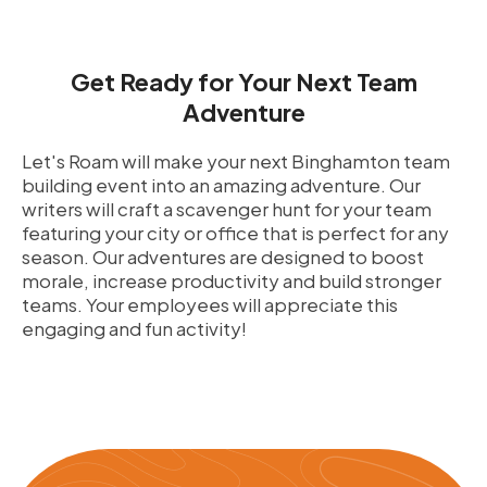
Get Ready for Your Next Team
Adventure
Let's Roam will make your next Binghamton team
building event into an amazing adventure. Our
writers will craft a scavenger hunt for your team
featuring your city or office that is perfect for any
season. Our adventures are designed to boost
morale, increase productivity and build stronger
teams. Your employees will appreciate this
engaging and fun activity!