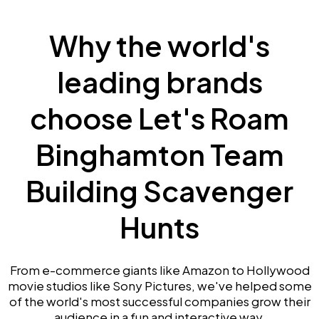
Why the world's
leading brands
choose Let's Roam
Binghamton Team
Building Scavenger
Hunts
From e-commerce giants like Amazon to Hollywood
movie studios like Sony Pictures, we've helped some
of the world's most successful companies grow their
audience in a fun and interactive way.