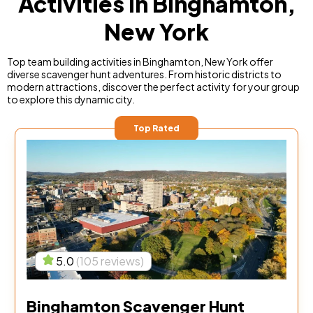
Activities in Binghamton,
New York
Top team building activities in Binghamton, New York offer
diverse scavenger hunt adventures. From historic districts to
modern attractions, discover the perfect activity for your group
to explore this dynamic city.
Top Rated
5.0
(105 reviews)
Binghamton Scavenger Hunt