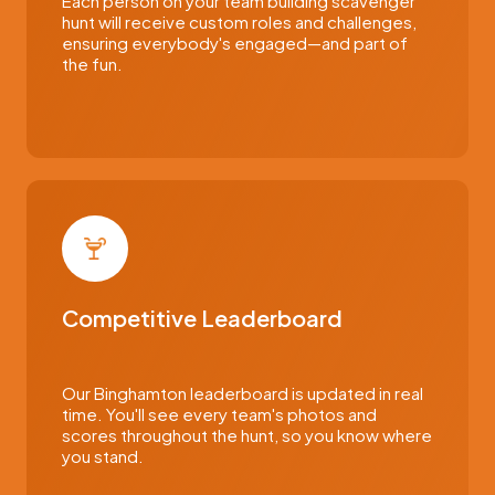
Each person on your team building scavenger
hunt will receive custom roles and challenges,
ensuring everybody's engaged—and part of
the fun.
Competitive Leaderboard
Our Binghamton leaderboard is updated in real
time. You'll see every team's photos and
scores throughout the hunt, so you know where
you stand.