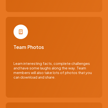
Team Photos
Learn interesting facts, complete challenges
and have some laughs along the way. Team
members will also take lots of photos that you
can download and share.