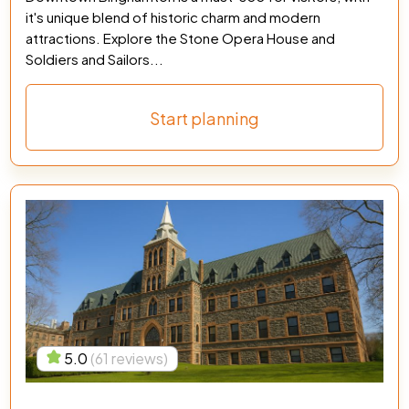
it's unique blend of historic charm and modern
attractions. Explore the Stone Opera House and
Soldiers and Sailors...
Start planning
5.0
(61 reviews)