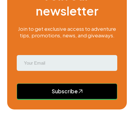
newsletter
Join to get exclusive access to adventure
tips, promotions, news, and giveaways.
Subscribe