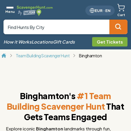
EUR
·
EN
Menu
Cart
How it Works
Locations
Gift Cards
Get Tickets
Team Building Scavenger Hunt
Binghamton
Binghamton's
#1 Team
Building Scavenger Hunt
That
Gets Teams Engaged
Explore iconic
Binghamton
landmarks through fun,