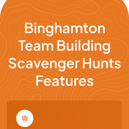
Binghamton
Team Building
Scavenger Hunts
Features