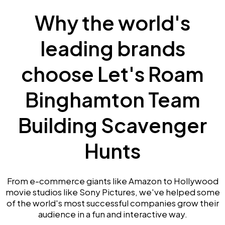
Why the world's
leading brands
choose Let's Roam
Binghamton Team
Building Scavenger
Hunts
From e-commerce giants like Amazon to Hollywood
movie studios like Sony Pictures, we've helped some
of the world's most successful companies grow their
audience in a fun and interactive way.