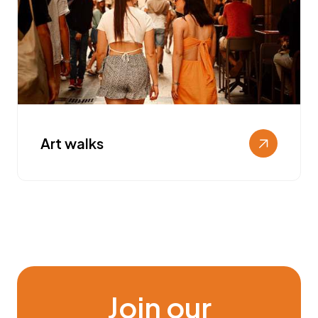
Art walks
Join our