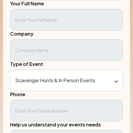
Your Full Name
Company
Type of Event
Phone
Help us understand your events needs