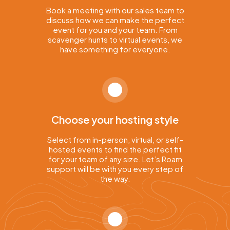
Book a meeting with our sales team to
discuss how we can make the perfect
event for you and your team. From
scavenger hunts to virtual events, we
have something for everyone.
Choose your hosting style
Select from in-person, virtual, or self-
hosted events to find the perfect fit
for your team of any size. Let’s Roam
support will be with you every step of
the way.