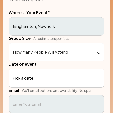
Where Is Your Event?
Group Size
An estimate is perfect
Date of event
Pick a date
Email
We'll email options and availability. No spam.