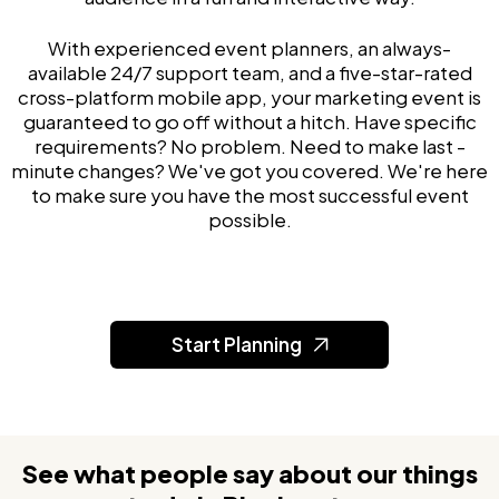
With experienced event planners, an always-
available 24/7 support team, and a five-star-rated
cross-platform mobile app, your marketing event is
guaranteed to go off without a hitch. Have specific
requirements? No problem. Need to make last -
minute changes? We've got you covered. We're here
to make sure you have the most successful event
possible.
Start Planning
See what people say about our things