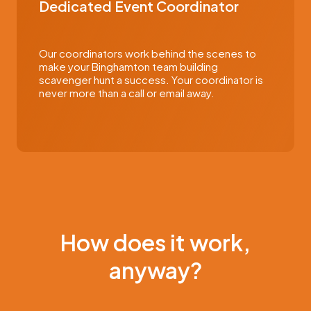
Dedicated Event Coordinator
Our coordinators work behind the scenes to
make your Binghamton team building
scavenger hunt a success. Your coordinator is
never more than a call or email away.
How does it work,
anyway?