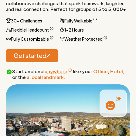
collaborative challenges that spark teamwork, laughter,
and real connection. Perfect for groups of
5 to 5,000+
30+ Challenges
Fully Walkable
Flexible Headcount
1-2 Hours
Fully Customizable
Weather Protected
Get started
Start and end
anywhere
like your
Office
,
Hotel
,
or the
a local landmark.