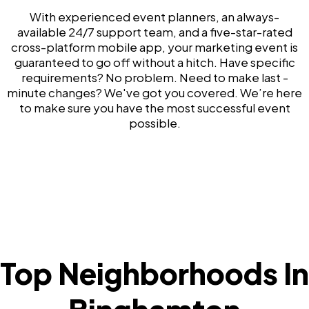
With experienced event planners, an always-
available 24/7 support team, and a five-star-rated
cross-platform mobile app, your marketing event is
guaranteed to go off without a hitch. Have specific
requirements? No problem. Need to make last -
minute changes? We've got you covered. We’re here
to make sure you have the most successful event
possible.
Top Neighborhoods In