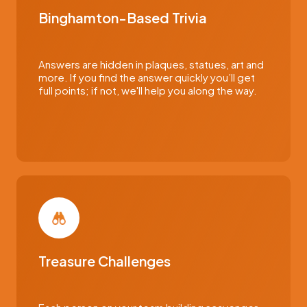
Binghamton-Based Trivia
Answers are hidden in plaques, statues, art and
more. If you find the answer quickly you’ll get
full points; if not, we'll help you along the way.
Treasure Challenges