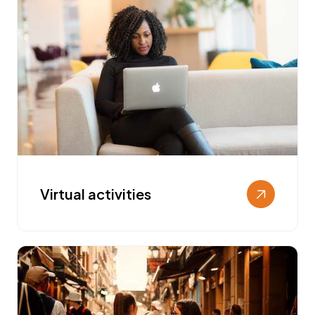
Virtual activities