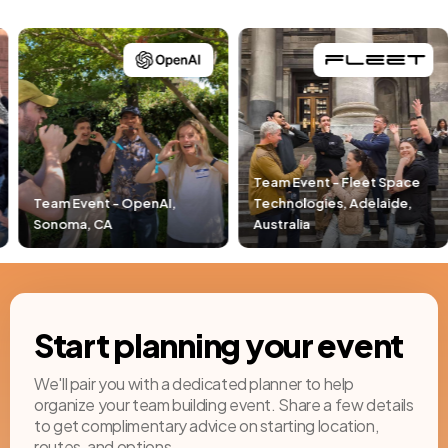
Team Event - Fleet Space
Technologies, Adelaide,
Team Event - Pacific Li
Australia
Newport Beach, CA
Start planning your event
We'll pair you with a dedicated planner to help
organize your team building event. Share a few details
to get complimentary advice on starting location,
routes, and options.