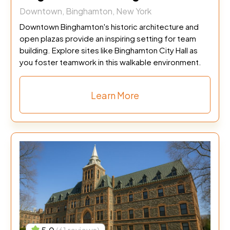
Downtown, Binghamton, New York
Downtown Binghamton's historic architecture and
open plazas provide an inspiring setting for team
building. Explore sites like Binghamton City Hall as
you foster teamwork in this walkable environment.
Learn More