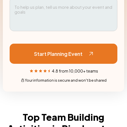
Start Planning Event
4.8 from 10,000+ teams
Your information is secure and won't be shared
Top Team Building