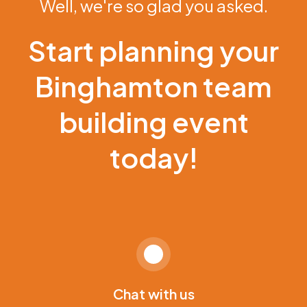
Well, we're so glad you asked.
Start planning your
Binghamton team
building event
today!
Chat with us