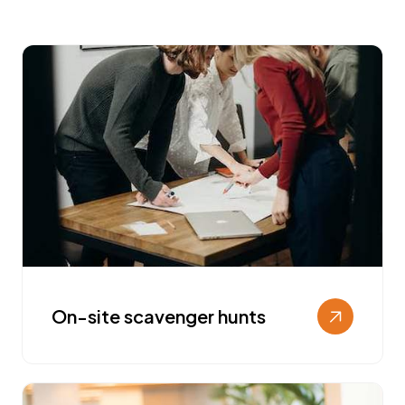
On-site scavenger hunts