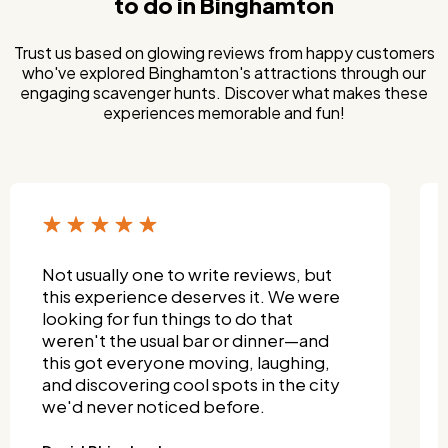
to do in Binghamton
Trust us based on glowing reviews from happy customers
who've explored Binghamton's attractions through our
engaging scavenger hunts. Discover what makes these
experiences memorable and fun!
Not usually one to write reviews, but
this experience deserves it. We were
looking for fun things to do that
weren't the usual bar or dinner—and
this got everyone moving, laughing,
and discovering cool spots in the city
we'd never noticed before.