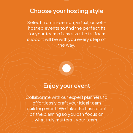
Choose your hosting style
Select from in-person, virtual, or self-
hosted events to find the perfect fit
for your team of any size. Let’s Roam
support will be with you every step of
the way.
Enjoy your event
Collaborate with our expert planners to
effortlessly craft your ideal team
building event. We take the hassle out
of the planning so you can focus on
what truly matters - your team.