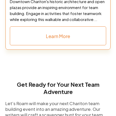
Downtown Chariton's historic architecture and open
plazas provide an inspiring environment for team
building. Engage in activities that foster teamwork
while exploring this walkable and collaborative...
Learn More
Get Ready for Your Next Team
Adventure
Let's Roam will make your next Chariton team
building event into an amazing adventure. Our
writers will craft a scavenger hunt for your team