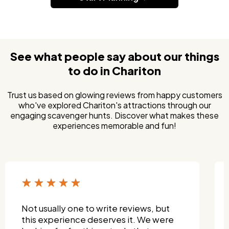
See what people say about our things
to do in Chariton
Trust us based on glowing reviews from happy customers
who've explored Chariton's attractions through our
engaging scavenger hunts. Discover what makes these
experiences memorable and fun!
I wanted something fun that both my
grandkids and I could enjoy—and this