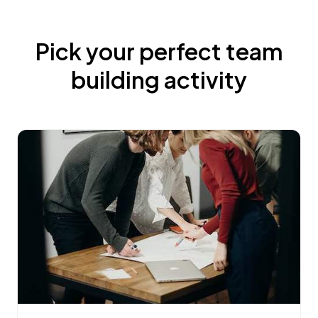
Pick your perfect team
building activity