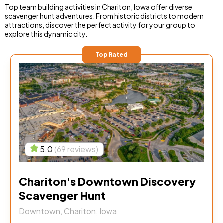
Top team building activities in Chariton, Iowa offer diverse
scavenger hunt adventures. From historic districts to modern
attractions, discover the perfect activity for your group to
explore this dynamic city.
Top Rated
5.0
(69 reviews)
Chariton's Downtown Discovery
Scavenger Hunt
Downtown, Chariton, Iowa