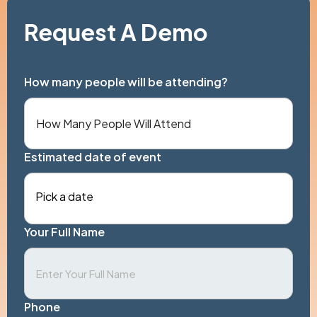
Request A Demo
How many people will be attending?
Estimated date of event
Pick a date
Your Full Name
Phone