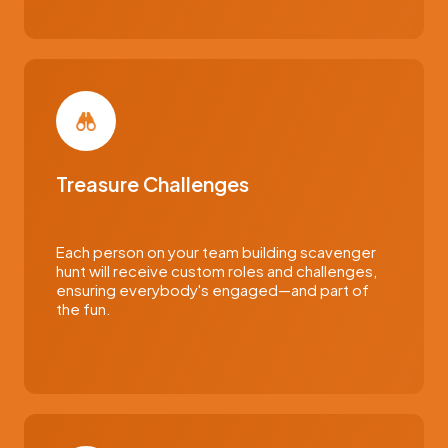
Treasure Challenges
Each person on your team building scavenger
hunt will receive custom roles and challenges,
ensuring everybody's engaged—and part of
the fun.