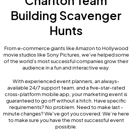
Chariton Team
Building Scavenger
Hunts
From e-commerce giants like Amazon to Hollywood
movie studios like Sony Pictures, we've helped some
of the world's most successful companies grow their
audience in a fun and interactive way.
With experienced event planners, an always-
available 24/7 support team, and a five-star-rated
cross-platform mobile app, your marketing event is
guaranteed to go off without a hitch. Have specific
requirements? No problem. Need to make last -
minute changes? We've got you covered. We’re here
to make sure you have the most successful event
possible.