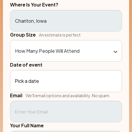
Where Is Your Event?
Group Size
An estimate is perfect
Date of event
Pick a date
Email
We'll email options and availability. No spam.
Your Full Name