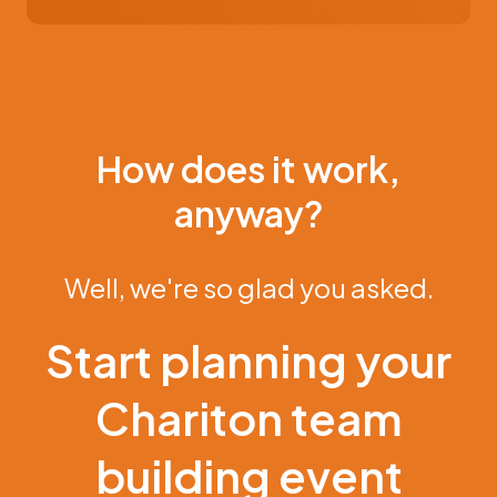
How does it work,
anyway?
Well, we're so glad you asked.
Start planning your
Chariton team
building event