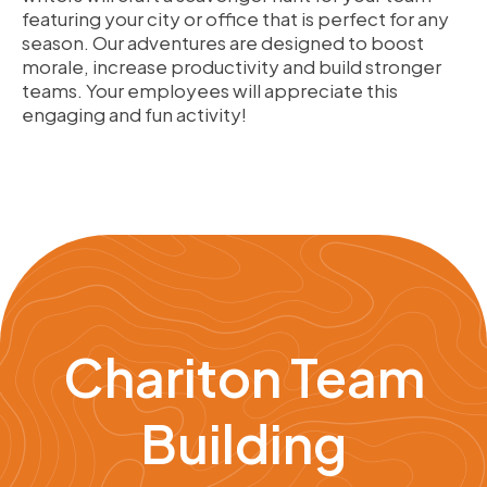
featuring your city or office that is perfect for any
season. Our adventures are designed to boost
morale, increase productivity and build stronger
teams. Your employees will appreciate this
engaging and fun activity!
Chariton Team
Building