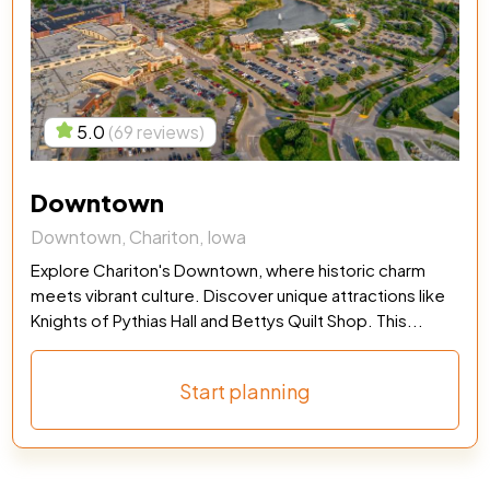
5.0
(69 reviews)
Downtown
Downtown, Chariton, Iowa
Explore Chariton's Downtown, where historic charm
meets vibrant culture. Discover unique attractions like
Knights of Pythias Hall and Bettys Quilt Shop. This...
Start planning