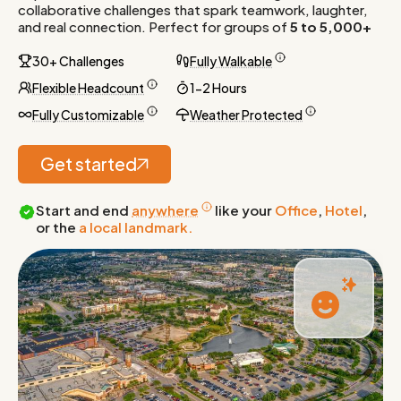
collaborative challenges that spark teamwork, laughter,
and real connection. Perfect for groups of
5 to 5,000+
30+ Challenges
Fully Walkable
Flexible Headcount
1-2 Hours
Fully Customizable
Weather Protected
Get started
Start and end
anywhere
like your
Office
,
Hotel
,
or the
a local landmark.