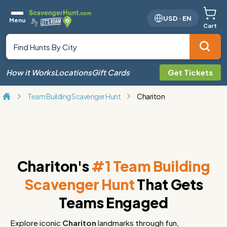
USD
·
EN
Menu
Cart
How it Works
Locations
Gift Cards
Get Tickets
Team Building Scavenger Hunt
Chariton
Chariton's
#1 Team Building
Scavenger Hunt
That Gets
Teams Engaged
Explore iconic
Chariton
landmarks through fun,