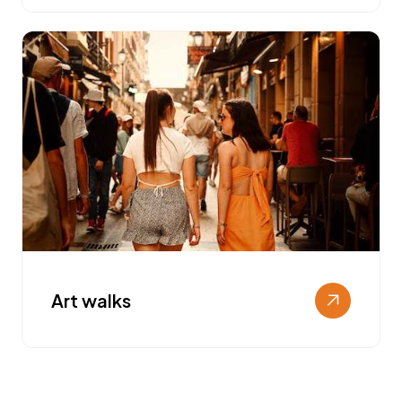
Art walks