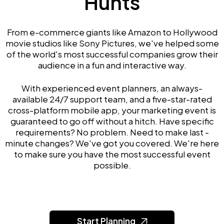
Hunts
From e-commerce giants like Amazon to Hollywood
movie studios like Sony Pictures, we've helped some
of the world's most successful companies grow their
audience in a fun and interactive way.
With experienced event planners, an always-
available 24/7 support team, and a five-star-rated
cross-platform mobile app, your marketing event is
guaranteed to go off without a hitch. Have specific
requirements? No problem. Need to make last -
minute changes? We've got you covered. We're here
to make sure you have the most successful event
possible.
Start Planning