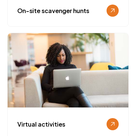
On-site scavenger hunts
Virtual activities