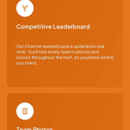
Competitive Leaderboard
Our Chariton leaderboard is updated in real
time. You'll see every team's photos and
scores throughout the hunt, so you know where
you stand.
Team Photos