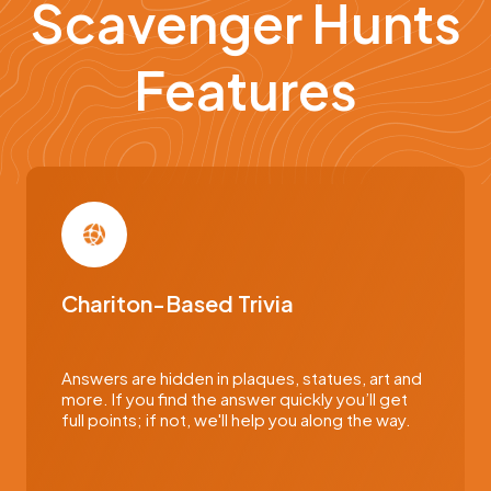
Scavenger Hunts
Features
Chariton-Based Trivia
Answers are hidden in plaques, statues, art and
more. If you find the answer quickly you’ll get
full points; if not, we'll help you along the way.