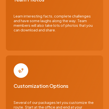
Learn interesting facts, complete challenges
and have some laughs along the way. Team
members will also take lots of photos that you
can download and share.
Customization Options
Several of our packages let you customize the
route. Start at the office and end at your