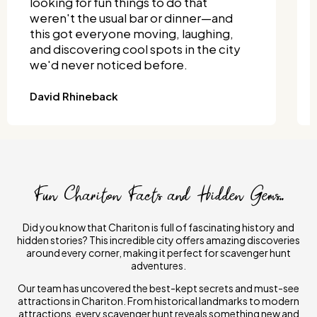
totally delivered. We split into teams
and turned it into a full-on competition!
It was one of the most unique things to
do together, and it didn't require much
planning.
Joseph Wisniewski
Fun Chariton Facts and Hidden Gems..
Did you know that Chariton is full of fascinating history and
hidden stories? This incredible city offers amazing discoveries
around every corner, making it perfect for scavenger hunt
adventures.
Our team has uncovered the best-kept secrets and must-see
attractions in Chariton. From historical landmarks to modern
attractions, every scavenger hunt reveals something new and