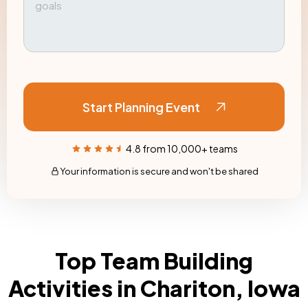
Start Planning Event
4.8 from 10,000+ teams
Your information is secure and won't be shared
Top Team Building
Activities in Chariton, Iowa