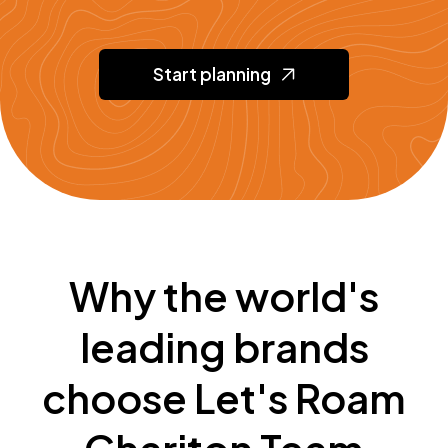
Start planning
Why the world's
leading brands
choose Let's Roam