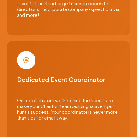
favorite bar. Send large teams in opposite
directions. Incorporate company-specific trivia
and more!
Dedicated Event Coordinator
Our coordinators work behind the scenes to
make your Chariton team building scavenger
hunt a success. Your coordinator is never more
than a call or email away.