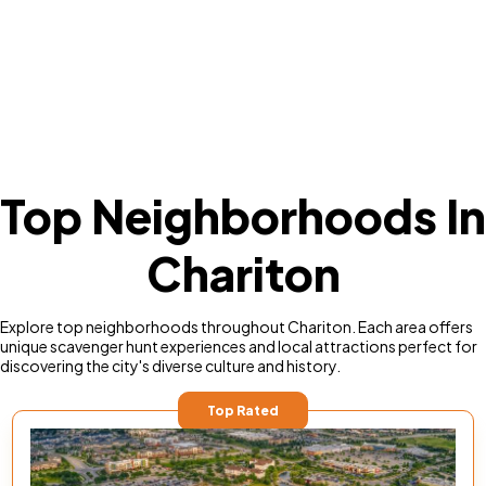
Top Neighborhoods In
Chariton
Explore top neighborhoods throughout Chariton. Each area offers
unique scavenger hunt experiences and local attractions perfect for
discovering the city's diverse culture and history.
Top Rated