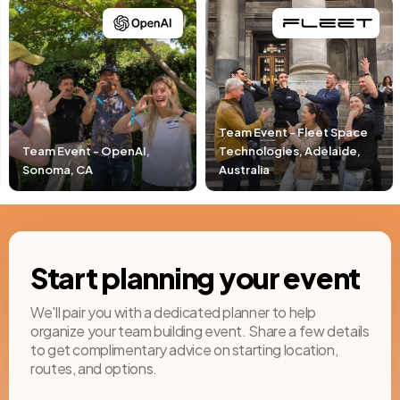
Team Event - Fleet Space
Technologies, Adelaide,
Team Event - Pacific Lif
Australia
Newport Beach, CA
Start planning your event
We'll pair you with a dedicated planner to help
organize your team building event. Share a few details
to get complimentary advice on starting location,
routes, and options.