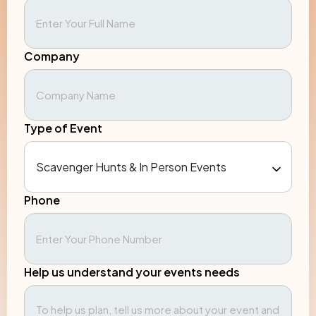
Company
Type of Event
Phone
Help us understand your events needs