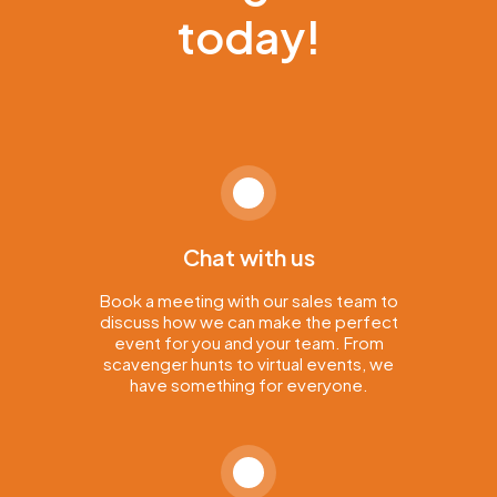
today!
Chat with us
Book a meeting with our sales team to
discuss how we can make the perfect
event for you and your team. From
scavenger hunts to virtual events, we
have something for everyone.