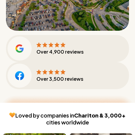
Over
4,900
reviews
Over
3,500
reviews
Loved by companies in
Chariton & 3,000+
cities worldwide