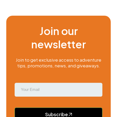
Join our
newsletter
Join to get exclusive access to adventure
tips, promotions, news, and giveaways.
Subscribe