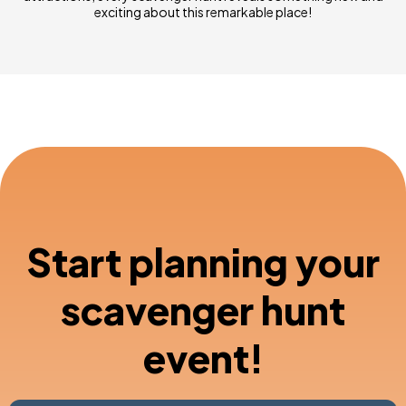
exciting about this remarkable place!
Start planning your
scavenger hunt
event!