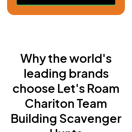
Why the world's
leading brands
choose Let's Roam
Chariton Team
Building Scavenger