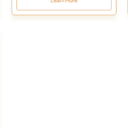
Learn More