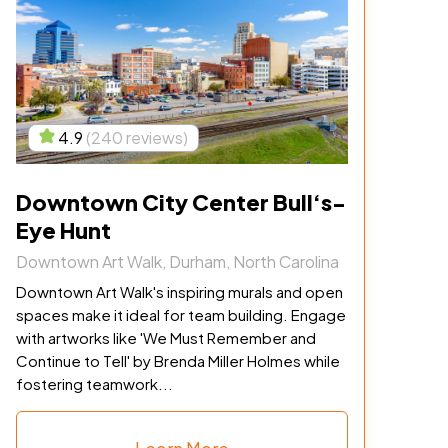
4.9
(240 reviews)
Downtown City Center Bull‘s-
Eye Hunt
Downtown Art Walk, Durham, North Carolina
Downtown Art Walk's inspiring murals and open
spaces make it ideal for team building. Engage
with artworks like 'We Must Remember and
Continue to Tell' by Brenda Miller Holmes while
fostering teamwork...