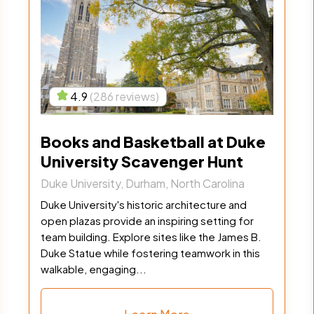
4.9
(286 reviews)
Books and Basketball at Duke
University Scavenger Hunt
Duke University, Durham, North Carolina
Duke University's historic architecture and
open plazas provide an inspiring setting for
team building. Explore sites like the James B.
Duke Statue while fostering teamwork in this
walkable, engaging...