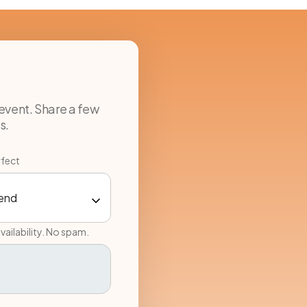
event. Share a few
s.
rfect
vailability. No spam.