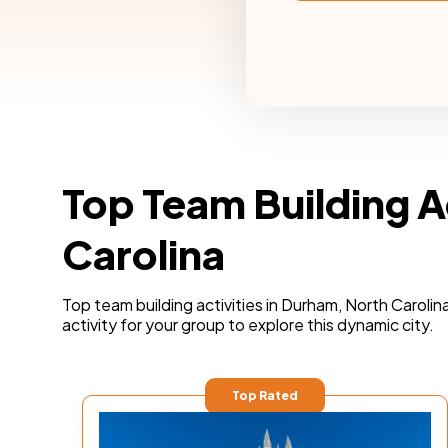
Top Team Building A
Carolina
Top team building activities in Durham, North Carolin
activity for your group to explore this dynamic city.
Top Rated