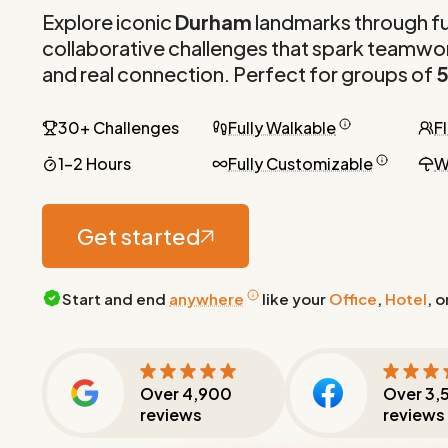
Explore iconic
Durham
landmarks through f
collaborative challenges that spark teamwor
and real connection. Perfect for groups of
5
30+ Challenges
Fully Walkable
F
1-2 Hours
Fully Customizable
W
Get started
Start and end
anywhere
like your
Office
,
Hotel
, o
Over
4,900
Over
3,
reviews
reviews