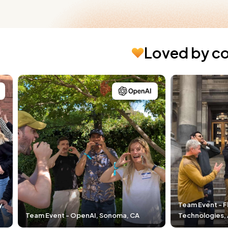
Loved by c
Team Event - Fleet Space
enAI, Sonoma, CA
Technologies, Adelaide, Australia