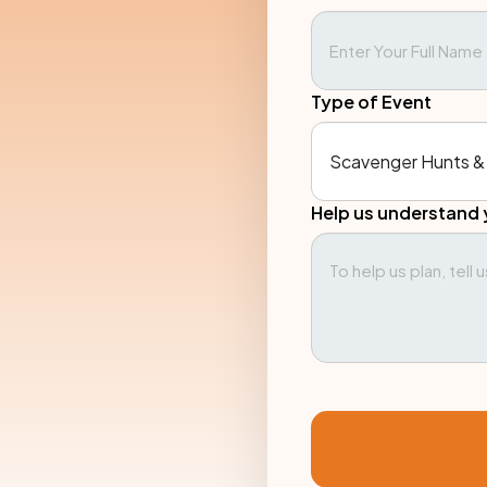
Type of Event
Help us understand 