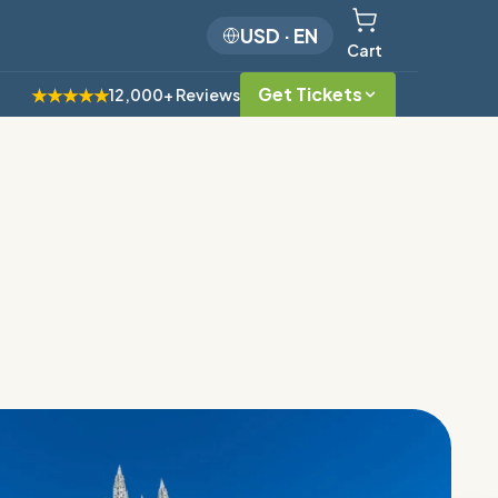
USD
·
EN
Cart
Get Tickets
★★★★★
12,000+ Reviews