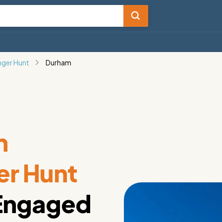
nger Hunt
Durham
m
er Hunt
 Engaged