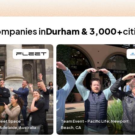
ompanies in
Durham & 3,000+
ci
Team Event - Pacific Life, Newport
Team Event - DP
Beach, CA
Durham, NC