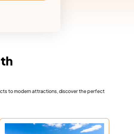
rth
ricts to modern attractions, discover the perfect