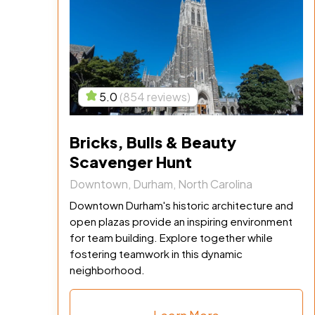
5.0
(854 reviews)
Bricks, Bulls & Beauty
Scavenger Hunt
Downtown, Durham, North Carolina
Downtown Durham's historic architecture and
open plazas provide an inspiring environment
for team building. Explore together while
fostering teamwork in this dynamic
neighborhood.