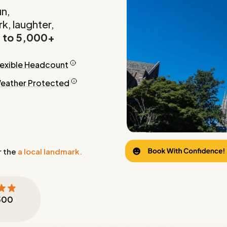
un,
k, laughter,
 to 5,000+
lexible Headcount
eather Protected
r the
a local landmark.
500