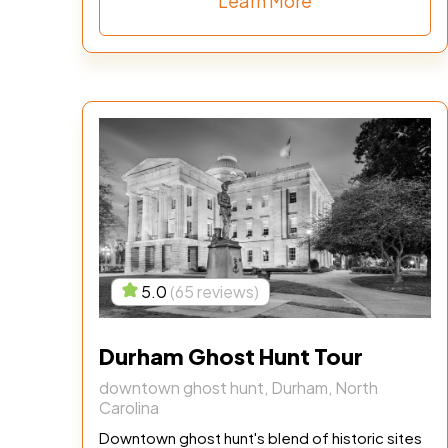
Learn More
5.0
(65 reviews)
Durham Ghost Hunt Tour
downtown ghost hunt, Durham, North
Carolina
Downtown ghost hunt's blend of historic sites