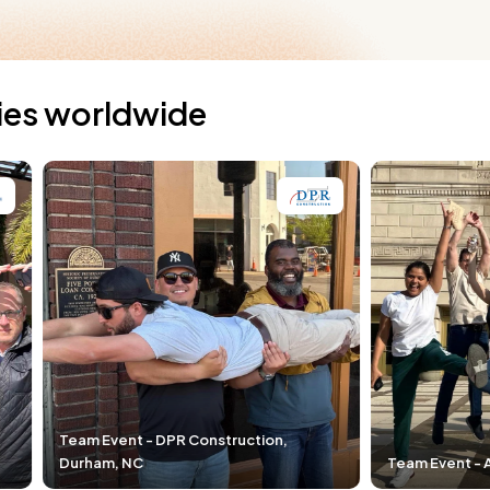
ties worldwide
R Construction,
Team Event - Airgas, Cleveland, OH