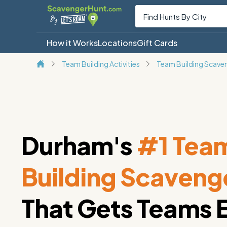
How it Works
Locations
Gift Cards
Team Building Activities
Team Building Scave
Durham's
#1 Tea
Building Scaveng
That Gets Teams