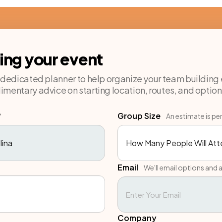
ning your event
a dedicated planner to help organize your team building 
imentary advice on starting location, routes, and option
?
Group Size
An estimate is pe
Email
We'll email options and a
Company