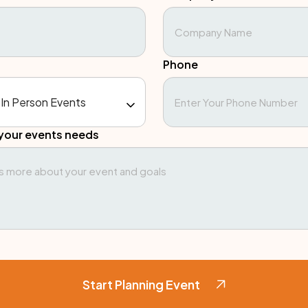
Phone
your events needs
Start Planning Event