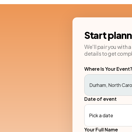
Start plan
We'll pair you with 
details to get compl
Where Is Your Event
Date of event
Pick a date
Your Full Name