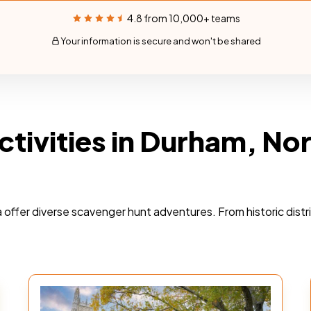
4.8 from 10,000+ teams
Your information is secure and won't be shared
ctivities in Durham, No
a offer diverse scavenger hunt adventures. From historic dist