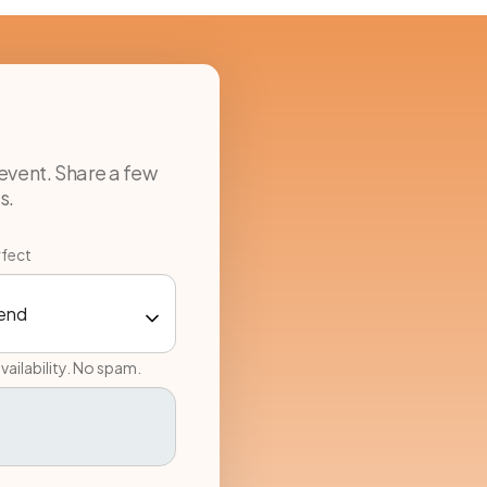
event. Share a few
s.
rfect
vailability. No spam.