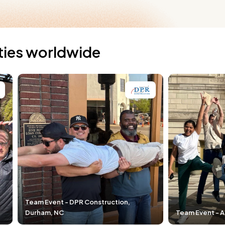
ties worldwide
 Construction,
Team Event - Airgas, Cleveland, OH