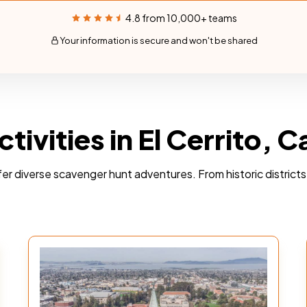
4.8 from 10,000+ teams
Your information is secure and won't be shared
ivities in El Cerrito, Ca
 offer diverse scavenger hunt adventures. From historic distric