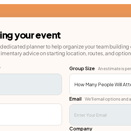
ning your event
a dedicated planner to help organize your team building 
imentary advice on starting location, routes, and option
?
Group Size
An estimate is pe
Email
We'll email options and a
Company