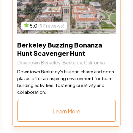
5.0
(97 reviews)
Berkeley Buzzing Bonanza
Hunt Scavenger Hunt
Downown Berkeley, Berkeley, California
Downtown Berkeley's historic charm and open
plazas offer an inspiring environment for team-
building activities, fostering creativity and
collaboration.
Learn More