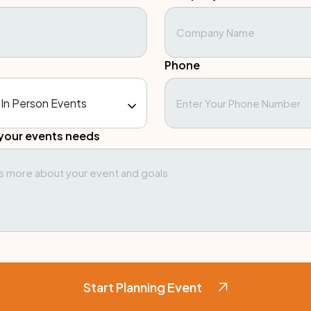
Phone
your events needs
Start Planning Event