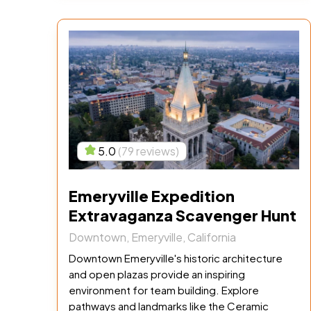
5.0
(79 reviews)
Emeryville Expedition
Extravaganza Scavenger Hunt
Downtown, Emeryville, California
Downtown Emeryville's historic architecture
and open plazas provide an inspiring
environment for team building. Explore
pathways and landmarks like the Ceramic