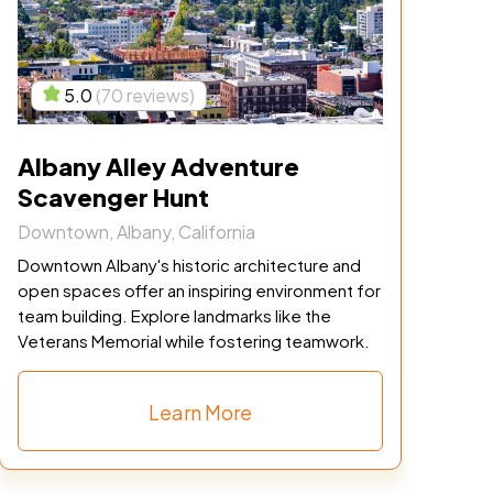
5.0
(70 reviews)
Albany Alley Adventure
Scavenger Hunt
Downtown, Albany, California
Downtown Albany's historic architecture and
open spaces offer an inspiring environment for
team building. Explore landmarks like the
Veterans Memorial while fostering teamwork.
Learn More