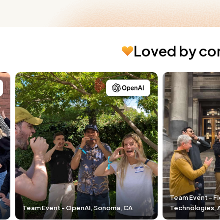
Loved by co
Team Event - Fleet Space
nAI, Sonoma, CA
Technologies, Adelaide, Australia