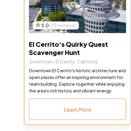
5.0
(75 reviews)
El Cerrito‘s Quirky Quest
Scavenger Hunt
Downtown, El Cerrito, California
Downtown El Cerrito's historic architecture and
open plazas offer an inspiring environment for
team building. Explore together while enjoying
the area's rich history and vibrant energy.
Learn More