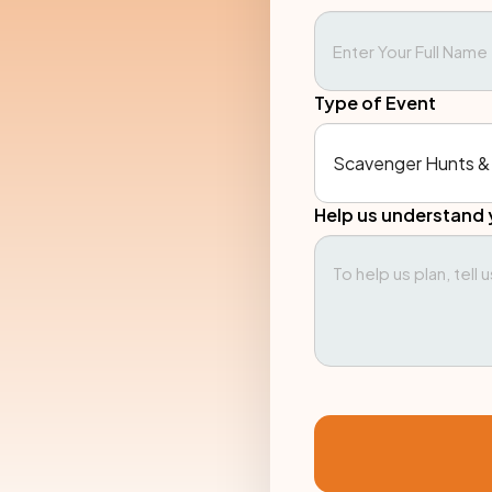
Type of Event
Help us understand 