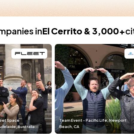
mpanies in
El Cerrito & 3,000+
ci
Team Event - Pacific Life, Newport
Team Event - DPR
Beach, CA
Durham, NC