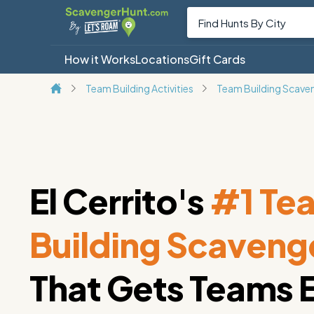
How it Works
Locations
Gift Cards
Team Building Activities
Team Building Scave
El Cerrito's
#1 Te
Building Scaveng
That Gets Teams