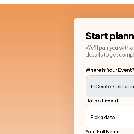
Start plan
We'll pair you with 
details to get compl
Where Is Your Event
Date of event
Pick a date
Your Full Name