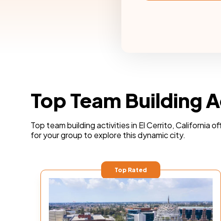
Top Team Building Act
Top team building activities in El Cerrito, California
for your group to explore this dynamic city.
Top Rated