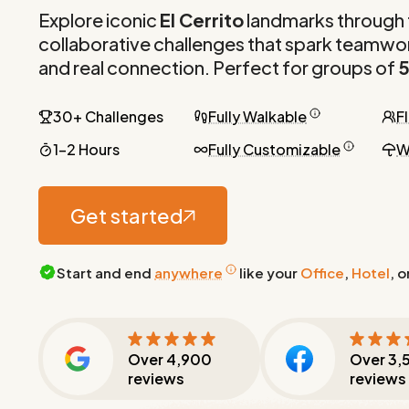
Explore iconic
El Cerrito
landmarks through 
collaborative challenges that spark teamwor
and real connection. Perfect for groups of
5
30+ Challenges
Fully Walkable
F
1-2 Hours
Fully Customizable
W
Get started
Start and end
anywhere
like your
Office
,
Hotel
, o
Over
4,900
Over
3,
reviews
reviews