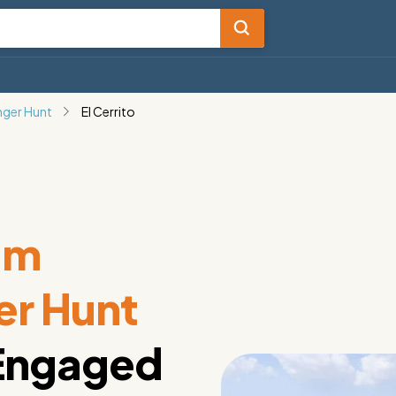
nger Hunt
El Cerrito
am
er Hunt
 Engaged