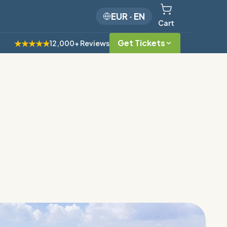
EUR
·
EN
Cart
Get Tickets
★★★★★
12,000+ Reviews