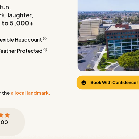
fun,
k, laughter,
 to 5,000+
lexible Headcount
eather Protected
r the
a local landmark.
500