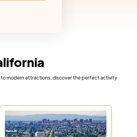
lifornia
ts to modern attractions, discover the perfect activity