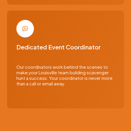
Dedicated Event Coordinator
Our coordinators work behind the scenes to
make your Louisville team building scavenger
hunt a success. Your coordinator is never more
than a call or email away.