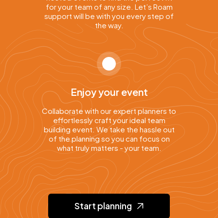
for your team of any size. Let’s Roam
support will be with you every step of
the way.
Enjoy your event
Collaborate with our expert planners to
effortlessly craft your ideal team
building event. We take the hassle out
of the planning so you can focus on
what truly matters - your team.
Start planning