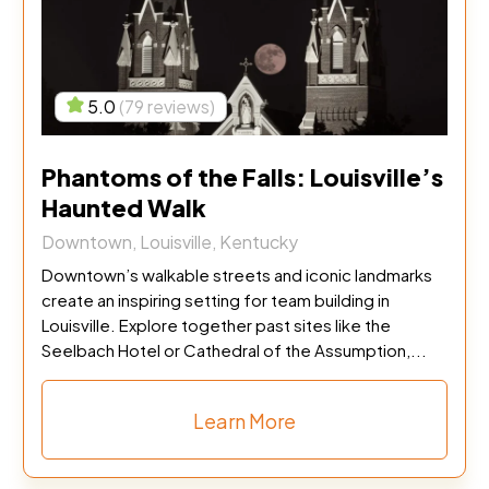
5.0
(79 reviews)
Phantoms of the Falls: Louisville’s
Haunted Walk
Downtown, Louisville, Kentucky
Downtown’s walkable streets and iconic landmarks
create an inspiring setting for team building in
Louisville. Explore together past sites like the
Seelbach Hotel or Cathedral of the Assumption,...
Learn More