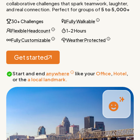
collaborative challenges that spark teamwork, laughter,
and real connection. Perfect for groups of
5 to 5,000+
30+ Challenges
Fully Walkable
Flexible Headcount
1-2 Hours
Fully Customizable
Weather Protected
Get started
Start and end
anywhere
like your
Office
,
Hotel
,
or the
a local landmark.