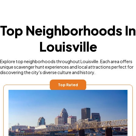
Top Neighborhoods In
Louisville
Explore top neighborhoods throughout Louisville. Each area offers
unique scavenger hunt experiences and local attractions perfect for
discovering the city's diverse culture and history.
Top Rated