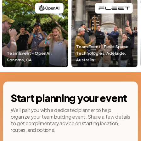
Team Event - Fleet Space
Technologies, Adelaide,
Team Event - Pacific Life,
Australia
Newport Beach, CA
Start planning your event
We'll pair you with a dedicated planner to help
organize your team building event. Share a few details
to get complimentary advice on starting location,
routes, and options.