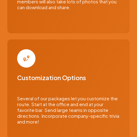
members will also take lots of photos that you
can download and share.
Customization Options
Several of our packages let you customize the
route. Start at the office and end at your
favorite bar. Send large teams in opposite
directions. Incorporate company-specific trivia
and more!