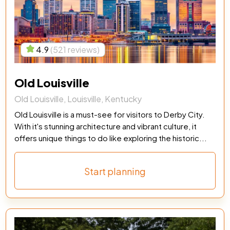
4.9
(521 reviews)
Old Louisville
Old Louisville, Louisville, Kentucky
Old Louisville is a must-see for visitors to Derby City.
With it's stunning architecture and vibrant culture, it
offers unique things to do like exploring the historic...
Start planning