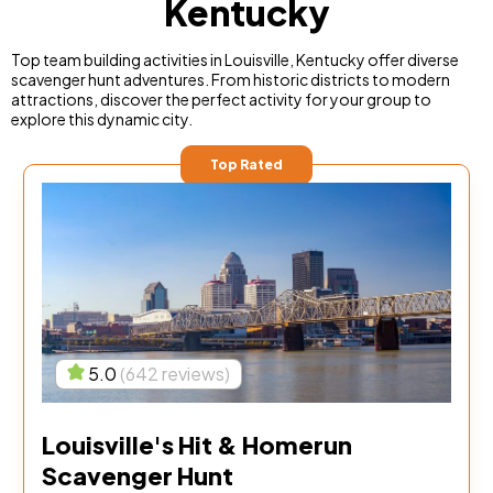
Kentucky
Top team building activities in Louisville, Kentucky offer diverse
scavenger hunt adventures. From historic districts to modern
attractions, discover the perfect activity for your group to
explore this dynamic city.
Top Rated
5.0
(642 reviews)
Louisville's Hit & Homerun
Scavenger Hunt