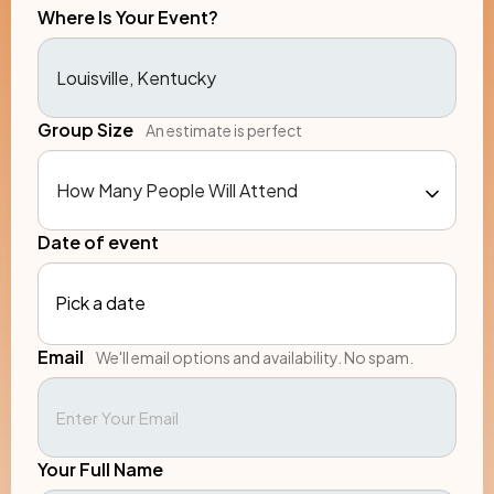
Where Is Your Event?
Group Size
An estimate is perfect
Date of event
Pick a date
Email
We'll email options and availability. No spam.
Your Full Name