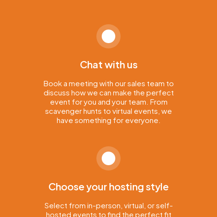
Chat with us
Book a meeting with our sales team to
discuss how we can make the perfect
event for you and your team. From
scavenger hunts to virtual events, we
have something for everyone.
Choose your hosting style
Select from in-person, virtual, or self-
hosted events to find the perfect fit