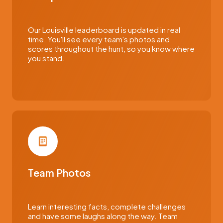
Our Louisville leaderboard is updated in real
time. You'll see every team's photos and
scores throughout the hunt, so you know where
you stand.
Team Photos
Learn interesting facts, complete challenges
and have some laughs along the way. Team