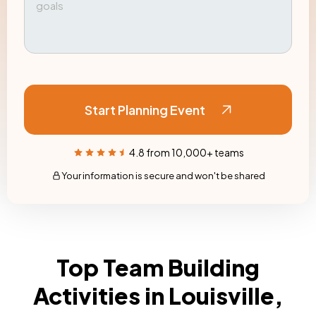
Start Planning Event
4.8 from 10,000+ teams
Your information is secure and won't be shared
Top Team Building
Activities in Louisville,