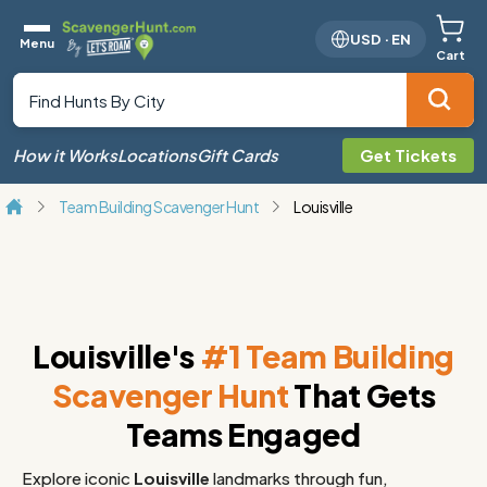
USD
·
EN
Menu
Cart
How it Works
Locations
Gift Cards
Get Tickets
Team Building Scavenger Hunt
Louisville
Louisville's
#1 Team Building
Scavenger Hunt
That Gets
Teams Engaged
Explore iconic
Louisville
landmarks through fun,