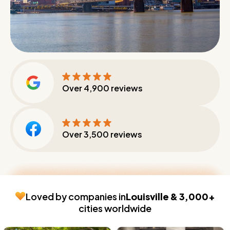
Over
4,900
reviews
Over
3,500
reviews
Loved by companies in
Louisville & 3,000+
cities worldwide