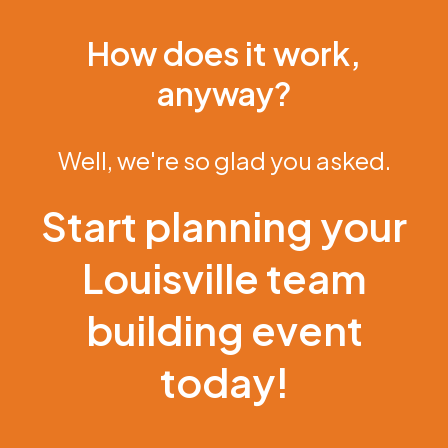
How does it work,
anyway?
Well, we're so glad you asked.
Start planning your
Louisville team
building event
today!