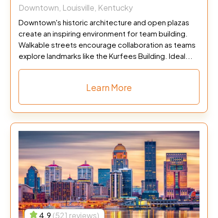
Downtown, Louisville, Kentucky
Downtown's historic architecture and open plazas
create an inspiring environment for team building.
Walkable streets encourage collaboration as teams
explore landmarks like the Kurfees Building. Ideal...
Learn More
4.9
(521 reviews)