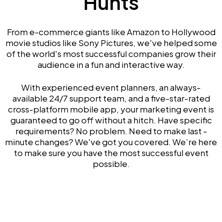
Hunts
From e-commerce giants like Amazon to Hollywood
movie studios like Sony Pictures, we've helped some
of the world's most successful companies grow their
audience in a fun and interactive way.
With experienced event planners, an always-
available 24/7 support team, and a five-star-rated
cross-platform mobile app, your marketing event is
guaranteed to go off without a hitch. Have specific
requirements? No problem. Need to make last -
minute changes? We've got you covered. We’re here
to make sure you have the most successful event
possible.