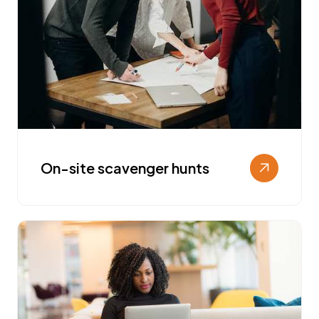
On-site scavenger hunts