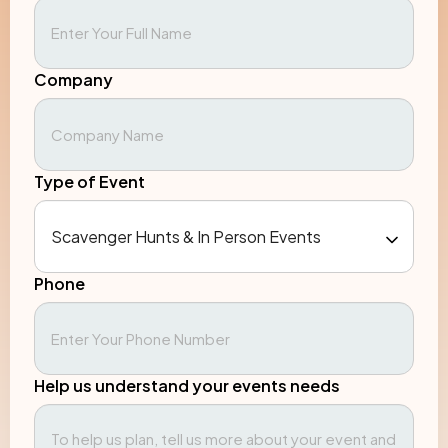
Company
Type of Event
Phone
Help us understand your events needs