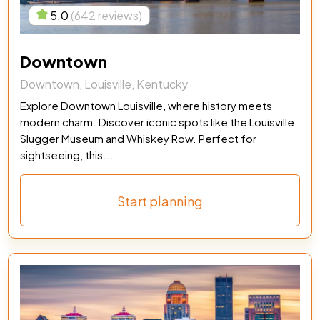
5.0
(642 reviews)
Downtown
Downtown, Louisville, Kentucky
Explore Downtown Louisville, where history meets
modern charm. Discover iconic spots like the Louisville
Slugger Museum and Whiskey Row. Perfect for
sightseeing, this...
Start planning