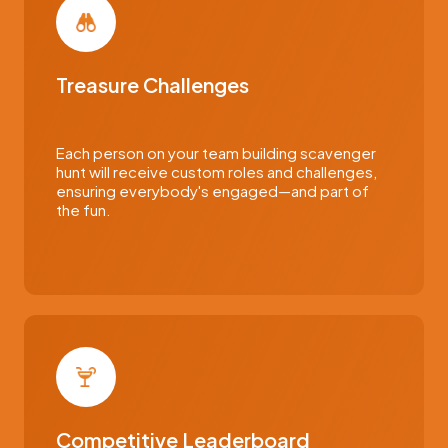
Treasure Challenges
Each person on your team building scavenger
hunt will receive custom roles and challenges,
ensuring everybody's engaged—and part of
the fun.
Competitive Leaderboard