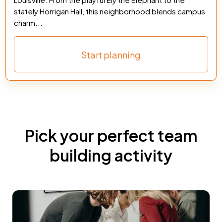
stately Horrigan Hall, this neighborhood blends campus
charm...
Start planning
Pick your perfect team
building activity