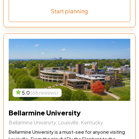
Start planning
5.0
(68 reviews)
Bellarmine University
Bellarmine University, Louisville, Kentucky
Bellarmine University is a must-see for anyone visiting
Louisville. From the playful Ely the Elephant to the