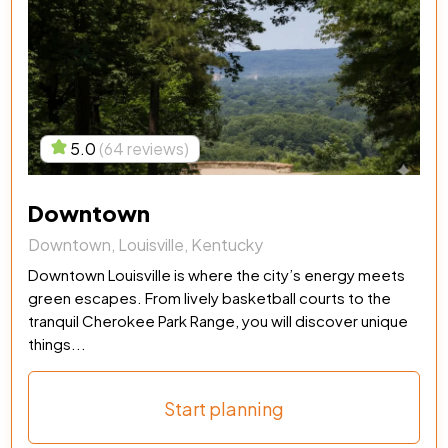
5.0
(64 reviews)
Downtown
Downtown, Louisville, Kentucky
Downtown Louisville is where the city’s energy meets
green escapes. From lively basketball courts to the
tranquil Cherokee Park Range, you will discover unique
things...
Start planning