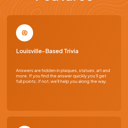
Louisville-Based Trivia
Answers are hidden in plaques, statues, art and
more. If you find the answer quickly you’ll get
full points; if not, we'll help you along the way.