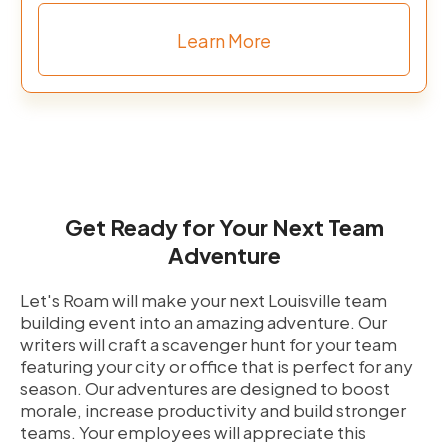
Learn More
Get Ready for Your Next Team
Adventure
Let's Roam will make your next Louisville team
building event into an amazing adventure. Our
writers will craft a scavenger hunt for your team
featuring your city or office that is perfect for any
season. Our adventures are designed to boost
morale, increase productivity and build stronger
teams. Your employees will appreciate this