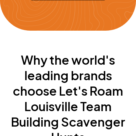
Why the world's
leading brands
choose Let's Roam
Louisville Team
Building Scavenger