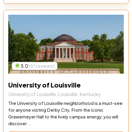
5.0
(61 reviews)
University of Louisville
University of Louisville, Louisville, Kentucky
The University of Louisville neighborhood is a must-see
for anyone visiting Derby City. From the iconic
Grawemeyer Hall to the lively campus energy, you will
discover...