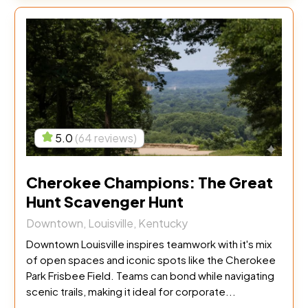
5.0
(64 reviews)
Cherokee Champions: The Great
Hunt Scavenger Hunt
Downtown, Louisville, Kentucky
Downtown Louisville inspires teamwork with it's mix
of open spaces and iconic spots like the Cherokee
Park Frisbee Field. Teams can bond while navigating
scenic trails, making it ideal for corporate...