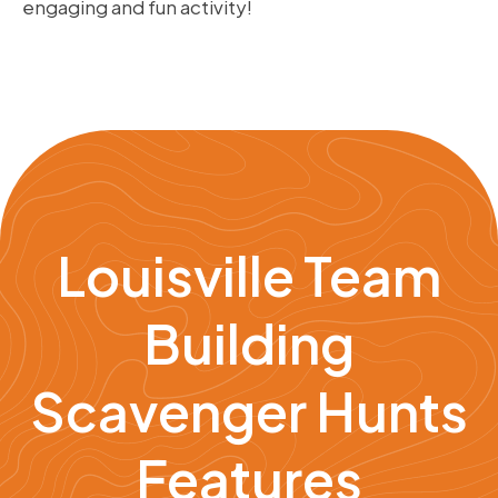
engaging and fun activity!
Louisville Team
Building
Scavenger Hunts
Features