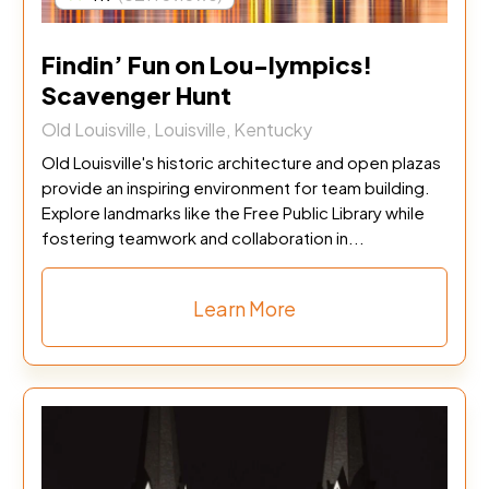
Findin’ Fun on Lou-lympics!
Scavenger Hunt
Old Louisville, Louisville, Kentucky
Old Louisville's historic architecture and open plazas
provide an inspiring environment for team building.
Explore landmarks like the Free Public Library while
fostering teamwork and collaboration in...
Learn More