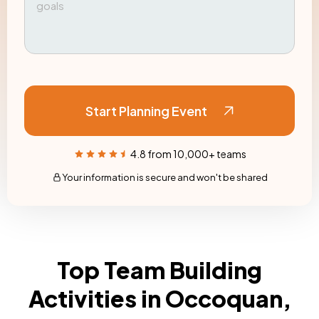
Start Planning Event
4.8 from 10,000+ teams
Your information is secure and won't be shared
Top Team Building
Activities in Occoquan,