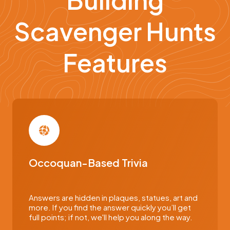
Scavenger Hunts
Features
Occoquan-Based Trivia
Answers are hidden in plaques, statues, art and
more. If you find the answer quickly you’ll get
full points; if not, we'll help you along the way.