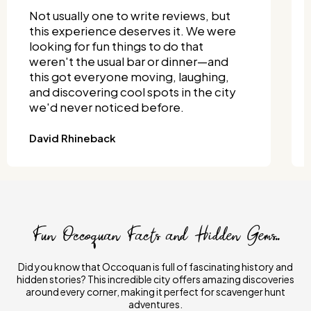
I wanted something fun that both my
grandkids and I could enjoy—and this
totally delivered. We split into teams
and turned it into a full-on competition!
It was one of the most unique things to
do together, and it didn't require much
planning.
Joseph Wisniewski
Fun Occoquan Facts and Hidden Gems..
Did you know that Occoquan is full of fascinating history and
hidden stories? This incredible city offers amazing discoveries
around every corner, making it perfect for scavenger hunt
adventures.