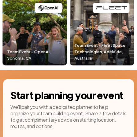
Team Event - Fleet Space
Technologies, Adelaide,
Team Event - Pacific Lif
Australia
Newport Beach, CA
Start planning your event
We'll pair you with a dedicated planner to help
organize your team building event. Share a few details
to get complimentary advice on starting location,
routes, and options.