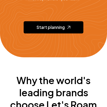
Start planning
Why the world's
leading brands
choose Let's Roam