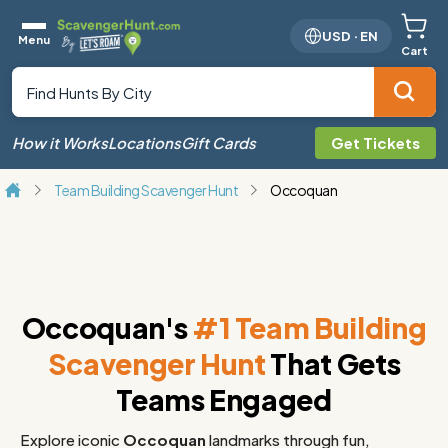
USD
·
EN
Menu
Cart
How it Works
Locations
Gift Cards
Get Tickets
Team Building Scavenger Hunt
Occoquan
Occoquan's
#1 Team Building
Scavenger Hunt
That Gets
Teams Engaged
Explore iconic
Occoquan
landmarks through fun,