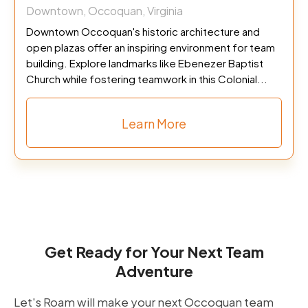
Downtown, Occoquan, Virginia
Downtown Occoquan's historic architecture and
open plazas offer an inspiring environment for team
building. Explore landmarks like Ebenezer Baptist
Church while fostering teamwork in this Colonial...
Learn More
Get Ready for Your Next Team
Adventure
Let's Roam will make your next Occoquan team