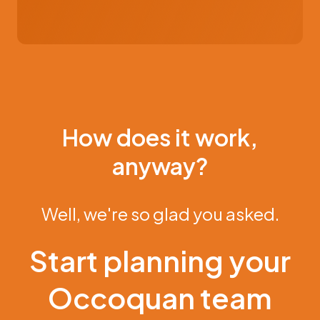
How does it work,
anyway?
Well, we're so glad you asked.
Start planning your
Occoquan team