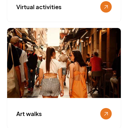
Virtual activities
Art walks