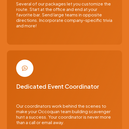
Several of our packages let you customize the
route. Start at the office and end at your
favorite bar. Send large teams in opposite
directions. Incorporate company-specific trivia
and more!
Dedicated Event Coordinator
Our coordinators work behind the scenes to
make your Occoquan team building scavenger
hunt a success. Your coordinator is never more
than a call or email away.