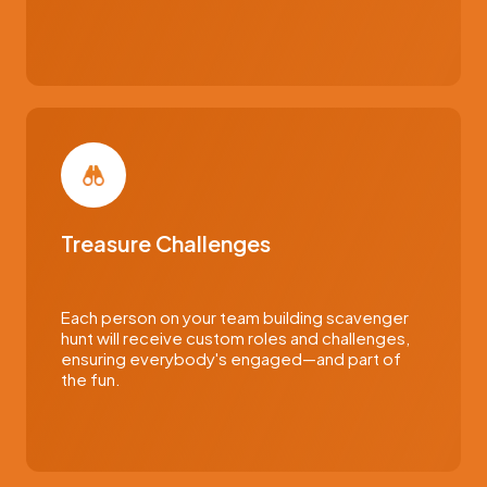
Treasure Challenges
Each person on your team building scavenger
hunt will receive custom roles and challenges,
ensuring everybody's engaged—and part of
the fun.