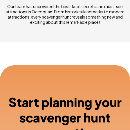
Our team has uncovered the best-kept secrets and must-see
attractions in Occoquan. From historical landmarks to modern
attractions, every scavenger hunt reveals something new and
exciting about this remarkable place!
Start planning your
scavenger hunt