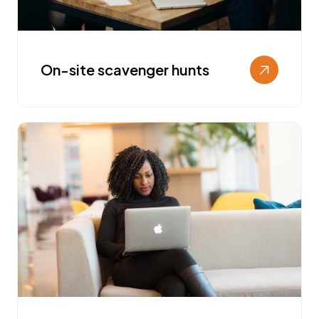
On-site scavenger hunts