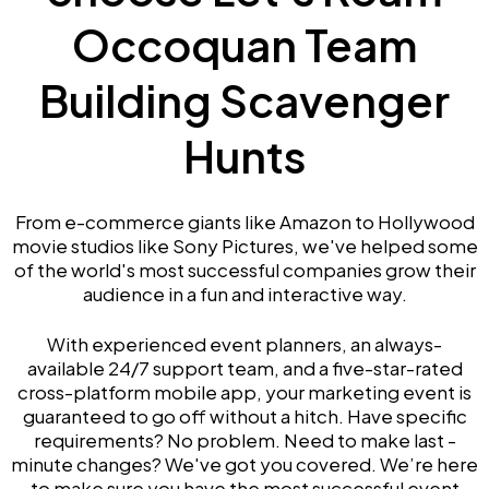
Occoquan Team
Building Scavenger
Hunts
From e-commerce giants like Amazon to Hollywood
movie studios like Sony Pictures, we've helped some
of the world's most successful companies grow their
audience in a fun and interactive way.
With experienced event planners, an always-
available 24/7 support team, and a five-star-rated
cross-platform mobile app, your marketing event is
guaranteed to go off without a hitch. Have specific
requirements? No problem. Need to make last -
minute changes? We've got you covered. We’re here
to make sure you have the most successful event