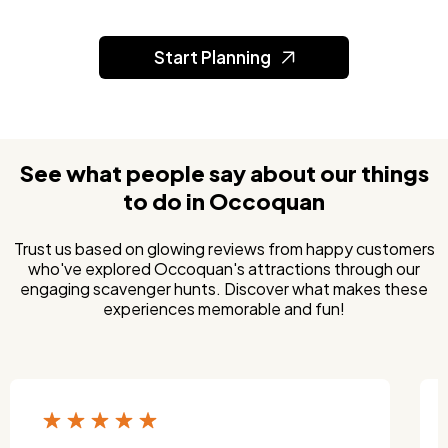
Start Planning
See what people say about our things
to do in Occoquan
Trust us based on glowing reviews from happy customers
who've explored Occoquan's attractions through our
engaging scavenger hunts. Discover what makes these
experiences memorable and fun!