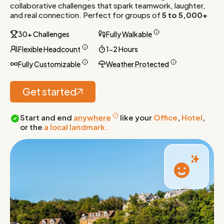
collaborative challenges that spark teamwork, laughter,
and real connection. Perfect for groups of
5 to 5,000+
30+ Challenges
Fully Walkable
Flexible Headcount
1-2 Hours
Fully Customizable
Weather Protected
Get started
Start and end
anywhere
like your
Office
,
Hotel
,
or the
a local landmark.