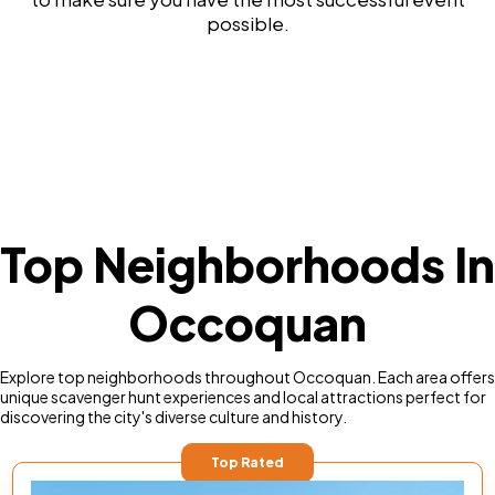
possible.
Top Neighborhoods In
Occoquan
Explore top neighborhoods throughout Occoquan. Each area offers
unique scavenger hunt experiences and local attractions perfect for
discovering the city's diverse culture and history.
Top Rated