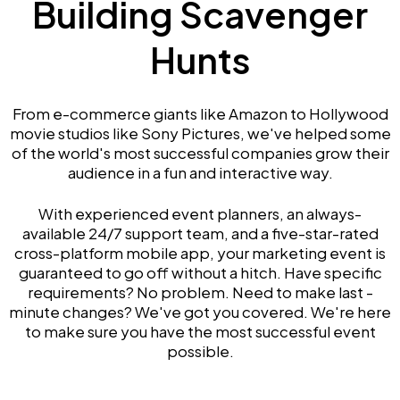
Building Scavenger
Hunts
From e-commerce giants like Amazon to Hollywood
movie studios like Sony Pictures, we've helped some
of the world's most successful companies grow their
audience in a fun and interactive way.
With experienced event planners, an always-
available 24/7 support team, and a five-star-rated
cross-platform mobile app, your marketing event is
guaranteed to go off without a hitch. Have specific
requirements? No problem. Need to make last -
minute changes? We've got you covered. We're here
to make sure you have the most successful event
possible.