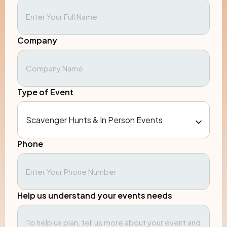
Company
Type of Event
Phone
Help us understand your events needs