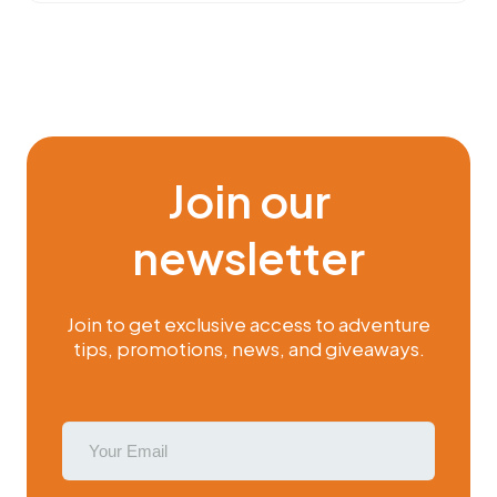
Join our
newsletter
Join to get exclusive access to adventure
tips, promotions, news, and giveaways.