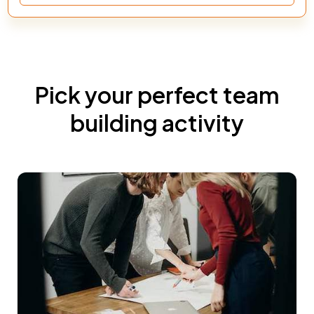
Pick your perfect team
building activity