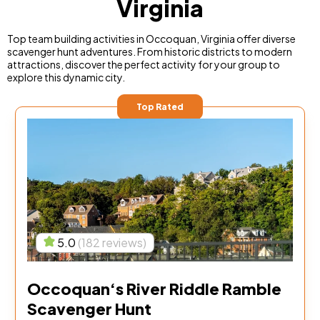
Virginia
Top team building activities in Occoquan, Virginia offer diverse
scavenger hunt adventures. From historic districts to modern
attractions, discover the perfect activity for your group to
explore this dynamic city.
Top Rated
5.0
(182 reviews)
Occoquan‘s River Riddle Ramble
Scavenger Hunt