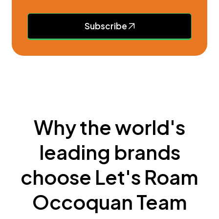
Subscribe
Why the world's
leading brands
choose Let's Roam
Occoquan Team