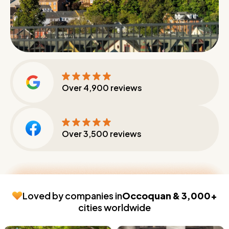
Over
4,900
reviews
Over
3,500
reviews
Loved by companies in
Occoquan & 3,000+
cities worldwide