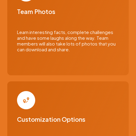
Team Photos
Learn interesting facts, complete challenges
and have some laughs along the way. Team
members will also take lots of photos that you
can download and share.
Customization Options