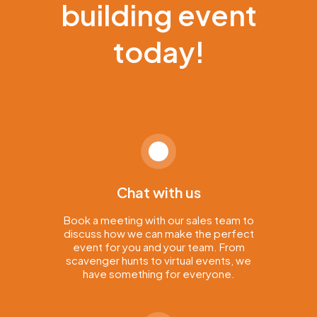
building event
today!
Chat with us
Book a meeting with our sales team to
discuss how we can make the perfect
event for you and your team. From
scavenger hunts to virtual events, we
have something for everyone.