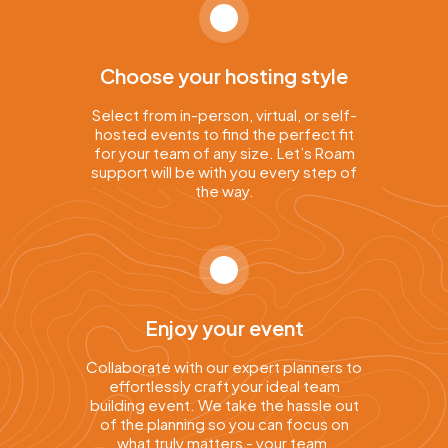
Choose your hosting style
Select from in-person, virtual, or self-
hosted events to find the perfect fit
for your team of any size. Let’s Roam
support will be with you every step of
the way.
Enjoy your event
Collaborate with our expert planners to
effortlessly craft your ideal team
building event. We take the hassle out
of the planning so you can focus on
what truly matters - your team.