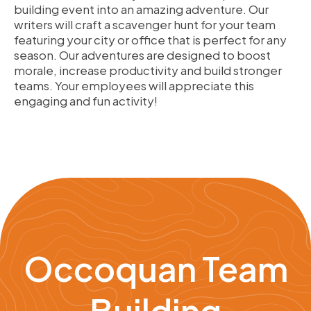
building event into an amazing adventure. Our
writers will craft a scavenger hunt for your team
featuring your city or office that is perfect for any
season. Our adventures are designed to boost
morale, increase productivity and build stronger
teams. Your employees will appreciate this
engaging and fun activity!
Occoquan Team
Building