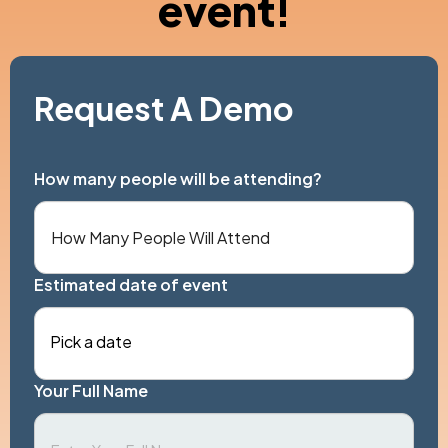
event!
Request A Demo
How many people will be attending?
Estimated date of event
Pick a date
Your Full Name