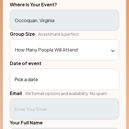
Where Is Your Event?
Group Size
An estimate is perfect
Date of event
Pick a date
Email
We'll email options and availability. No spam.
Your Full Name