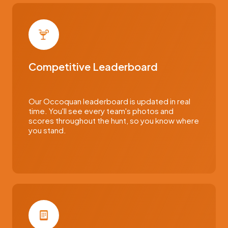
Competitive Leaderboard
Our Occoquan leaderboard is updated in real
time. You'll see every team's photos and
scores throughout the hunt, so you know where
you stand.