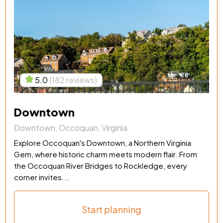
5.0
(182 reviews)
Downtown
Downtown, Occoquan, Virginia
Explore Occoquan's Downtown, a Northern Virginia
Gem, where historic charm meets modern flair. From
the Occoquan River Bridges to Rockledge, every
corner invites...
Start planning