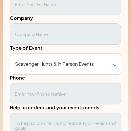
Company
Type of Event
Phone
Help us understand your events needs