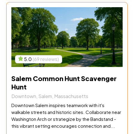
5.0
(69 reviews)
Salem Common Hunt Scavenger
Hunt
Downtown, Salem, Massachusetts
Downtown Salem inspires teamwork with it's
walkable streets and historic sites. Collaborate near
Washington Arch or strategize by the Bandstand -
this vibrant setting encourages connection and...