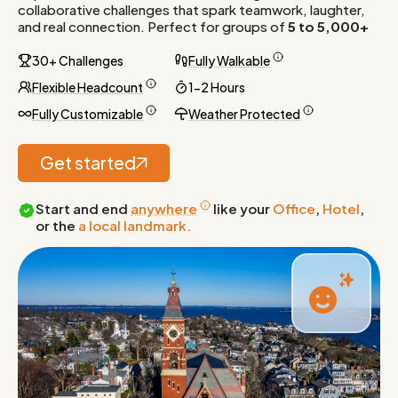
collaborative challenges that spark teamwork, laughter,
and real connection. Perfect for groups of
5 to 5,000+
30+ Challenges
Fully Walkable
Flexible Headcount
1-2 Hours
Fully Customizable
Weather Protected
Get started
Start and end
anywhere
like your
Office
,
Hotel
,
or the
a local landmark.