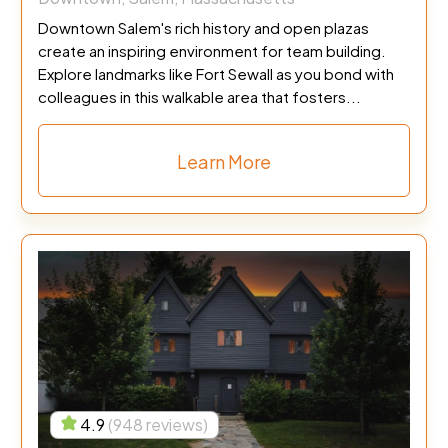
Downtown Salem's rich history and open plazas
create an inspiring environment for team building.
Explore landmarks like Fort Sewall as you bond with
colleagues in this walkable area that fosters...
Learn More
4.9
(948 reviews)