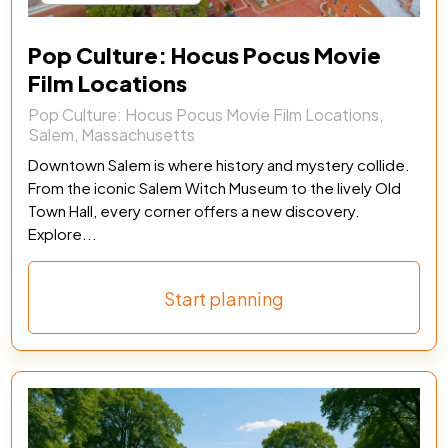
Pop Culture: Hocus Pocus Movie
Film Locations
Pop Culture: Hocus Pocus Movie Film Locations,
Salem, Massachusetts
Downtown Salem is where history and mystery collide.
From the iconic Salem Witch Museum to the lively Old
Town Hall, every corner offers a new discovery.
Explore...
Start planning