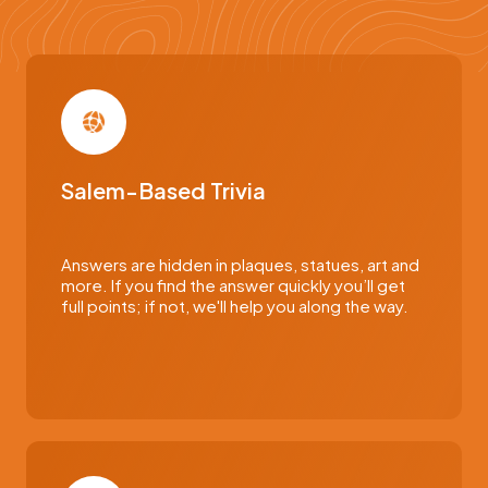
Salem-Based Trivia
Answers are hidden in plaques, statues, art and
more. If you find the answer quickly you’ll get
full points; if not, we'll help you along the way.