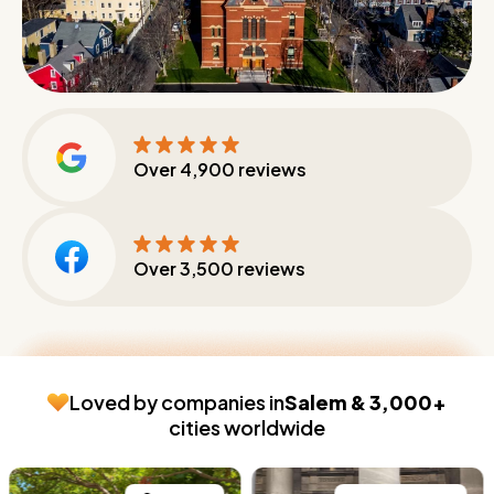
Over
4,900
reviews
Over
3,500
reviews
Loved by companies in
Salem & 3,000+
cities worldwide