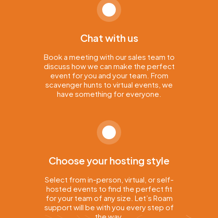
Chat with us
Book a meeting with our sales team to
discuss how we can make the perfect
event for you and your team. From
scavenger hunts to virtual events, we
have something for everyone.
Choose your hosting style
Select from in-person, virtual, or self-
hosted events to find the perfect fit
for your team of any size. Let’s Roam
support will be with you every step of
the way.