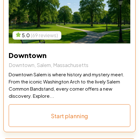
5.0
(69 reviews)
Downtown
Downtown, Salem, Massachusetts
Downtown Salem is where history and mystery meet.
From the iconic Washington Arch to the lively Salem
Common Bandstand, every corner offers a new
discovery. Explore...
Start planning