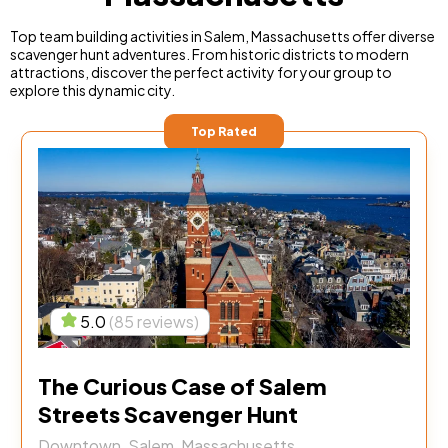
Top team building activities in Salem, Massachusetts offer diverse
scavenger hunt adventures. From historic districts to modern
attractions, discover the perfect activity for your group to
explore this dynamic city.
Top Rated
5.0
(85 reviews)
The Curious Case of Salem
Streets Scavenger Hunt
Downtown, Salem, Massachusetts