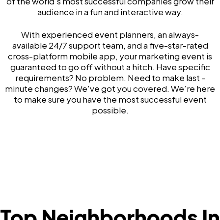
of the world's most successful companies grow their
audience in a fun and interactive way.
With experienced event planners, an always-
available 24/7 support team, and a five-star-rated
cross-platform mobile app, your marketing event is
guaranteed to go off without a hitch. Have specific
requirements? No problem. Need to make last -
minute changes? We've got you covered. We’re here
to make sure you have the most successful event
possible.
Top Neighborhoods In