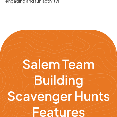
engaging and fun activity!
Salem Team
Building
Scavenger Hunts
Features