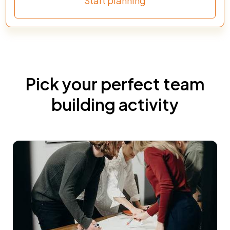
Start planning
Pick your perfect team
building activity