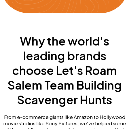
Why the world's
leading brands
choose Let's Roam
Salem Team Building
Scavenger Hunts
From e-commerce giants like Amazon to Hollywood
movie studios like Sony Pictures, we've helped some