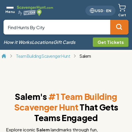
USD
·
EN
Menu
Cart
How it Works
Locations
Gift Cards
Get Tickets
Team Building Scavenger Hunt
Salem
Salem's
#1 Team Building
Scavenger Hunt
That Gets
Teams Engaged
Explore iconic
Salem
landmarks through fun,