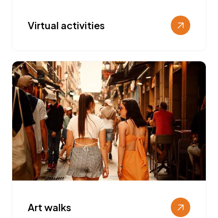
Virtual activities
Art walks