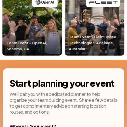
Team Event - Fleet Space
Technologies, Adelaide,
Team Event - Pacific Life,
Australia
Newport Beach, CA
Start planning your event
We'll pair you with a dedicated planner to help
organize your team building event. Share a few details
to get complimentary advice on starting location,
routes, and options.
Where Is Your Event?