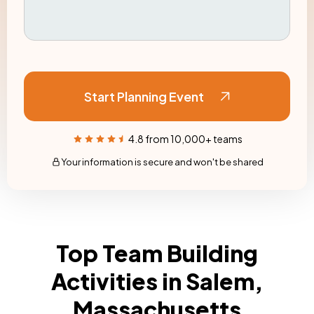
Start Planning Event
4.8 from 10,000+ teams
Your information is secure and won't be shared
Top Team Building
Activities in Salem,
Massachusetts