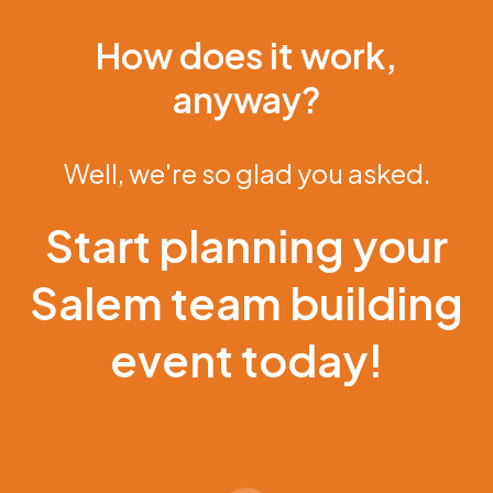
How does it work,
anyway?
Well, we're so glad you asked.
Start planning your
Salem team building
event today!