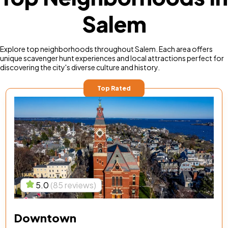
Salem
Explore top neighborhoods throughout Salem. Each area offers
unique scavenger hunt experiences and local attractions perfect for
discovering the city's diverse culture and history.
Top Rated
5.0
(85 reviews)
Downtown