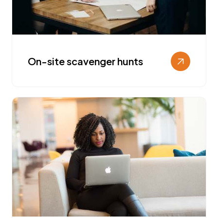
On-site scavenger hunts