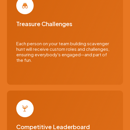
Treasure Challenges
Each person on your team building scavenger
hunt will receive custom roles and challenges,
ensuring everybody's engaged—and part of
the fun.
Competitive Leaderboard