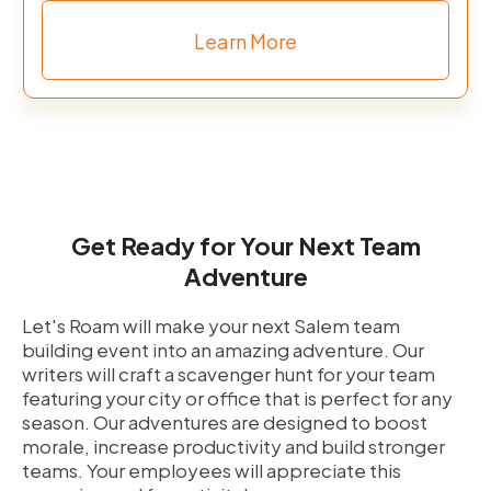
Learn More
Get Ready for Your Next Team
Adventure
Let's Roam will make your next Salem team
building event into an amazing adventure. Our
writers will craft a scavenger hunt for your team
featuring your city or office that is perfect for any
season. Our adventures are designed to boost
morale, increase productivity and build stronger
teams. Your employees will appreciate this