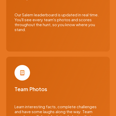
Our Salem leaderboard is updated in real time.
You'll see every team's photos and scores
throughout the hunt, so you know where you
stand.
Team Photos
Learn interesting facts, complete challenges
and have some laughs along the way. Team