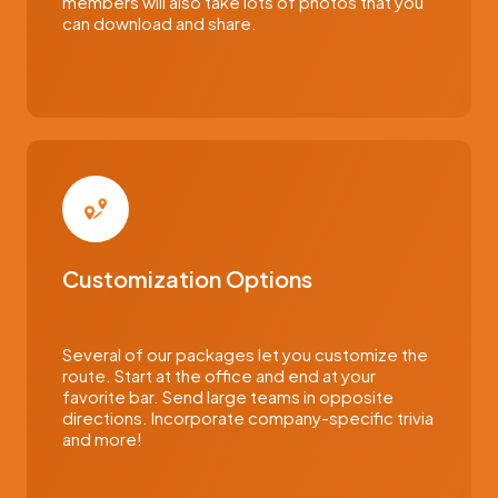
members will also take lots of photos that you
can download and share.
Customization Options
Several of our packages let you customize the
route. Start at the office and end at your
favorite bar. Send large teams in opposite
directions. Incorporate company-specific trivia
and more!