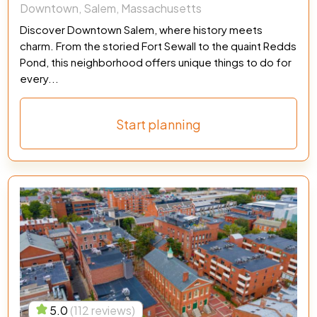
Downtown, Salem, Massachusetts
Discover Downtown Salem, where history meets
charm. From the storied Fort Sewall to the quaint Redds
Pond, this neighborhood offers unique things to do for
every...
Start planning
5.0
(112 reviews)