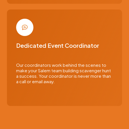
Dedicated Event Coordinator
Our coordinators work behind the scenes to
make your Salem team building scavenger hunt
a success. Your coordinator is never more than
a call or email away.