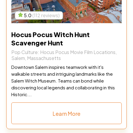
5.0
(112 reviews)
Hocus Pocus Witch Hunt
Scavenger Hunt
Pop Culture: Hocus Pocus Movie Film Locations,
Salem, Massachusetts
Downtown Salem inspires teamwork with it's
walkable streets and intriguing landmarks like the
Salem Witch Museum. Teams can bond while
discovering local legends and collaborating in this
Historic...
Learn More