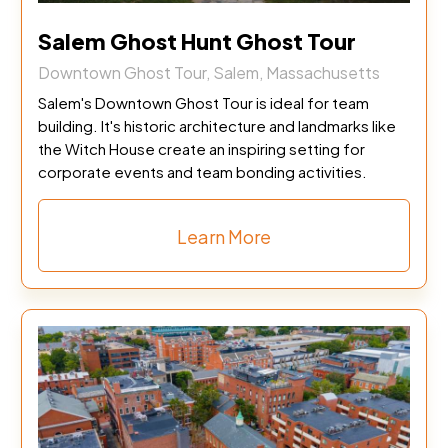
Salem Ghost Hunt Ghost Tour
Downtown Ghost Tour, Salem, Massachusetts
Salem's Downtown Ghost Tour is ideal for team
building. It's historic architecture and landmarks like
the Witch House create an inspiring setting for
corporate events and team bonding activities.
Learn More