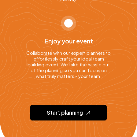
Enjoy your event
Collaborate with our expert planners to
effortlessly craft your ideal team
building event. We take the hassle out
of the planning so you can focus on
what truly matters - your team.
Start planning