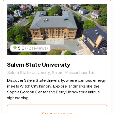
5.0
(72 reviews)
Salem State University
Salem State University, Salem, Massachusetts
Discover Salem State University, where campus energy
meets Witch City history. Explore landmarks like the
Sophia Gordon Center and Berry Library for a unique
sightseeing...