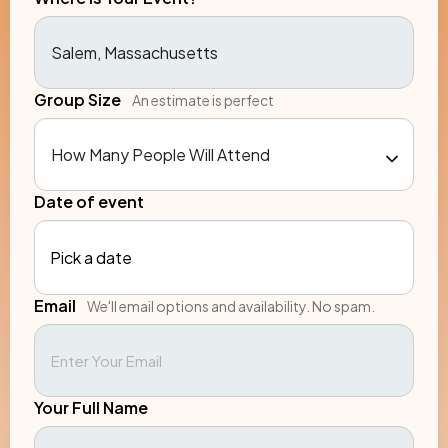
Group Size
An estimate is perfect
Date of event
Pick a date
Email
We'll email options and availability. No spam.
Your Full Name