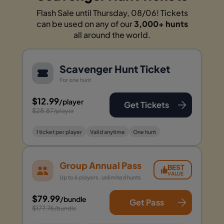
Flash Sale until Thursday, 08/06! Tickets
can be used on any of our
3,000+ hunts
all around the world.
Scavenger Hunt Ticket
For one hunt
$12.99
/player
Get Tickets
$28.87
/player
1 ticket per player
Valid anytime
One hunt
Group Annual Pass
BEST
VALUE
Up to 6 players, unlimited hunts
$79.99
/bundle
Get Pass
$177.76
/bundle