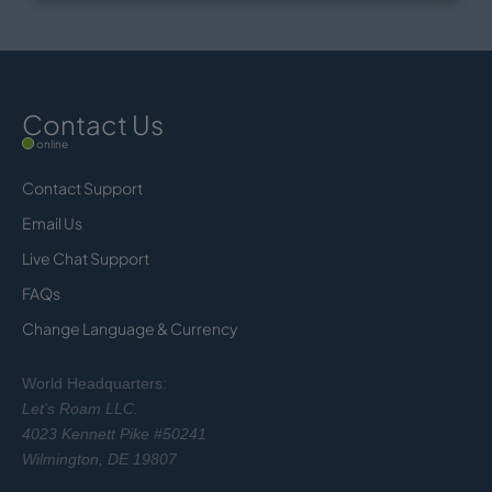
Contact Us
online
Contact Support
Email Us
Live Chat Support
FAQs
Change Language & Currency
World Headquarters:
Let's Roam LLC.
4023 Kennett Pike #50241
Wilmington, DE 19807