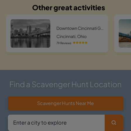
Other great activities
Downtown Cincinnati Ghost Tour
Cincinnati, Ohio
79 Reviews
Find a Scavenger Hunt Location
Scavenger Hunts Near Me