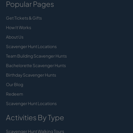
Popular Pages
Get Tickets & Gifts
How It Works
About Us
Scavenger Hunt Locations
Team Building Scavenger Hunts
Bachelorette Scavenger Hunts
Birthday Scavenger Hunts
Our Blog
Redeem
Scavenger Hunt Locations
Activities By Type
Scavenger Hunt Walking Tours