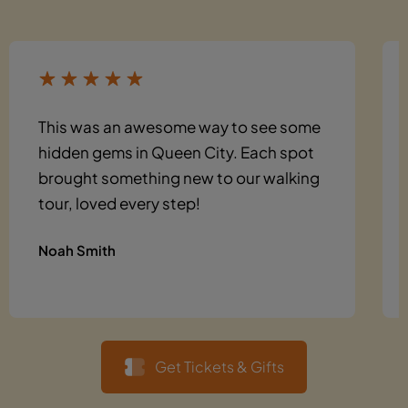
This was an awesome way to see some
hidden gems in Queen City. Each spot
brought something new to our walking
tour, loved every step!
Noah Smith
Get Tickets & Gifts