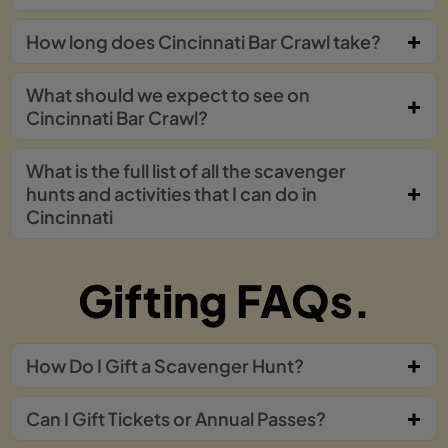
How long does Cincinnati Bar Crawl take?
What should we expect to see on
Cincinnati Bar Crawl?
What is the full list of all the scavenger
hunts and activities that I can do in
Cincinnati
Gifting FAQs.
How Do I Gift a Scavenger Hunt?
Can I Gift Tickets or Annual Passes?