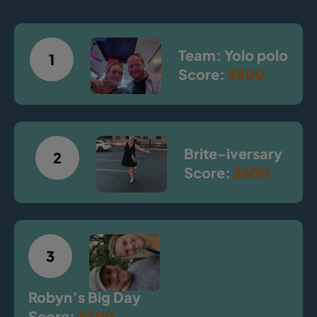
Team: Yolo polo
1
Score:
3800
Brite-iversary
2
Score:
3600
3
Robyn’s Big Day
Score:
3400