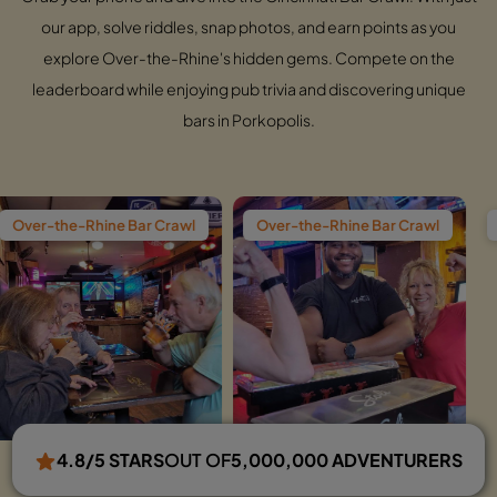
our app, solve riddles, snap photos, and earn points as you
explore Over-the-Rhine's hidden gems. Compete on the
leaderboard while enjoying pub trivia and discovering unique
bars in Porkopolis.
e Bar Crawl
Over-the-Rhine Bar Crawl
Over-the-Rhine
4.8/5 STARS
OUT OF
5,000,000 ADVENTURERS