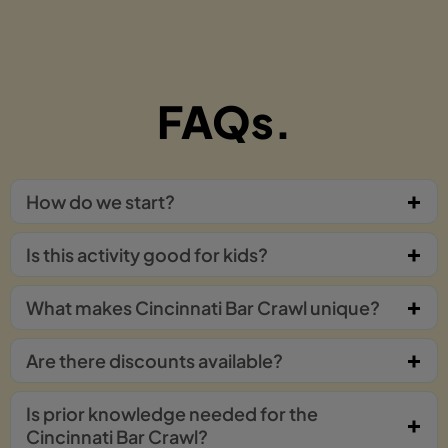
FAQs.
How do we start?
Is this activity good for kids?
What makes Cincinnati Bar Crawl unique?
Are there discounts available?
Is prior knowledge needed for the
Cincinnati Bar Crawl?