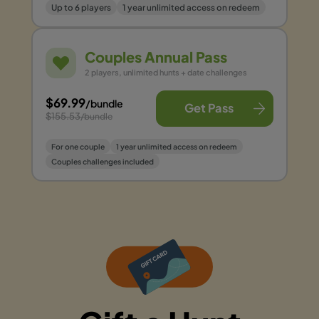
Up to 6 players
1 year unlimited access on redeem
Couples Annual Pass
2 players, unlimited hunts + date challenges
$69.99
/bundle
Get Pass
$155.53
/bundle
For one couple
1 year unlimited access on redeem
Couples challenges included