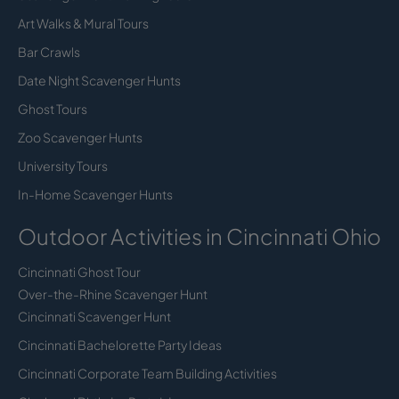
Art Walks & Mural Tours
Bar Crawls
Date Night Scavenger Hunts
Ghost Tours
Zoo Scavenger Hunts
University Tours
In-Home Scavenger Hunts
Outdoor Activities in Cincinnati Ohio
Cincinnati Ghost Tour
Over-the-Rhine Scavenger Hunt
Cincinnati Scavenger Hunt
Cincinnati Bachelorette Party Ideas
Cincinnati Corporate Team Building Activities