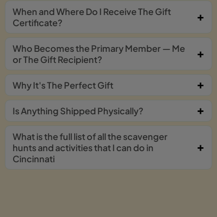
When and Where Do I Receive The Gift
Certificate?
Who Becomes the Primary Member — Me
or The Gift Recipient?
Why It's The Perfect Gift
Is Anything Shipped Physically?
What is the full list of all the scavenger
hunts and activities that I can do in
Cincinnati