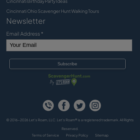
Cincinnati Birthday Party Ideas
Cincinnati Ohio Scavenger Hunt Walking Tours
Newsletter
Email Address
*
© 2016-2026 Let's Roam, LLC. Let’s Roam® is a registered trademark. All Rights
Reserved.
Terms of Service
Privacy Policy
Sitemap