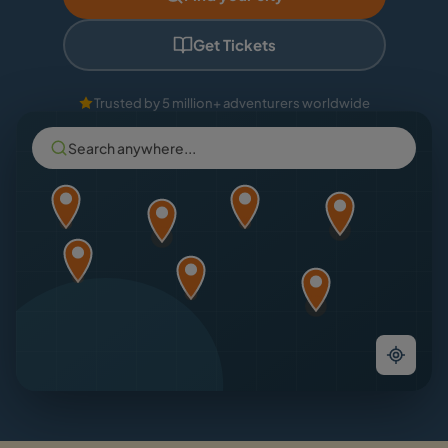
Get Tickets
Trusted by 5 million+ adventurers worldwide
Search anywhere...