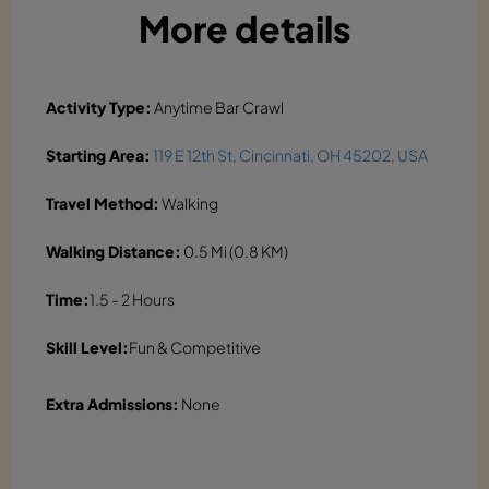
More details
Activity Type:
Anytime Bar Crawl
Starting Area:
119 E 12th St, Cincinnati, OH 45202, USA
Travel Method:
Walking
Walking Distance:
0.5 Mi (0.8 KM)
Time:
1.5 - 2 Hours
Skill Level:
Fun & Competitive
Extra Admissions:
None