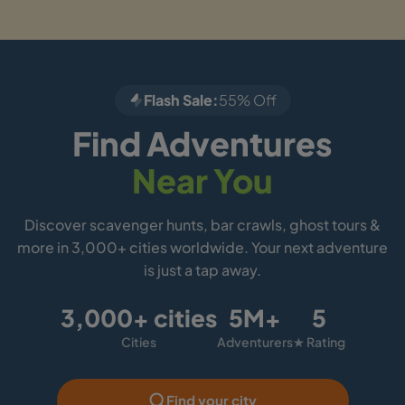
Flash Sale:
55% Off
Find Adventures
Near You
Discover scavenger hunts, bar crawls, ghost tours &
more in 3,000+ cities worldwide. Your next adventure
is just a tap away.
3,000+ cities
5M+
5
Cities
Adventurers
★ Rating
Find your city