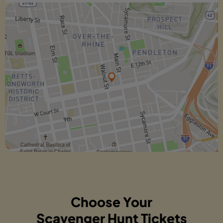
Choose Your
Scavenger Hunt Tickets