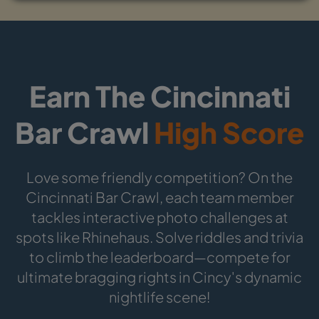
Earn The Cincinnati
Bar Crawl
High Score
Love some friendly competition? On the
Cincinnati Bar Crawl, each team member
tackles interactive photo challenges at
spots like Rhinehaus. Solve riddles and trivia
to climb the leaderboard—compete for
ultimate bragging rights in Cincy's dynamic
nightlife scene!