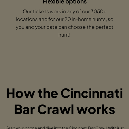
Flexible options
Our tickets work in any of our 3050+
locations and for our 20 in-home hunts, so
you and your date can choose the perfect
hunt!
How the Cincinnati
Bar Crawl works
Grab your phone and dive into the Cincinnati Bar Crawl! With just