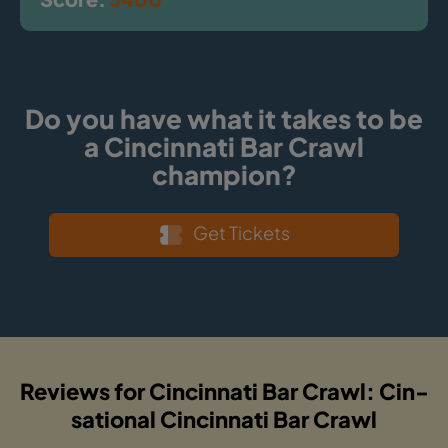
Do you have what it takes to be
a Cincinnati Bar Crawl
champion?
Get Tickets
Reviews for Cincinnati Bar Crawl: Cin-
sational Cincinnati Bar Crawl