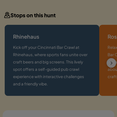
Stops on this hunt
Rhinehaus
Ros
Kick off your Cincinnati Bar Crawl at
Relax
Rhinehaus, where sports fans unite over
Bar C
craft beers and big screens. This lively
enga
spot offers a self-guided pub crawl
abou
experience with interactive challenges
craft
and a friendly vibe.