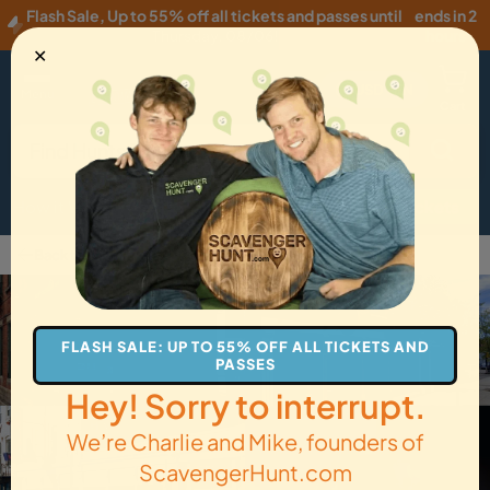
Flash Sale
,
Up to 55% off all tickets and passes until
ends in 2
Thursday, 08/06
!
hours
✕
USD
·
EN
Menu
Cart
How it Works
Locations
Gift Cards
Get Tickets
Back to Cincinnati
FLASH SALE: UP TO 55% OFF ALL TICKETS AND
PASSES
Hey! Sorry to interrupt.
We’re Charlie and Mike, founders of
ScavengerHunt.com