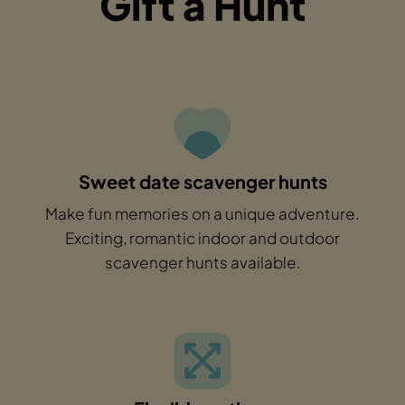
Gift a Hunt
Sweet date scavenger hunts
Make fun memories on a unique adventure.
Exciting, romantic indoor and outdoor
scavenger hunts available.