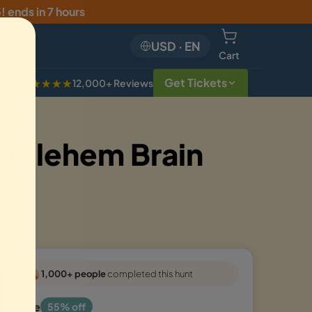
5
!
ends in 7 hours
USD
·
EN
Cart
Get Tickets
★★★★★
12,000+ Reviews
ethlehem Brain
1,000+ people
completed this hunt
Sale
55% off