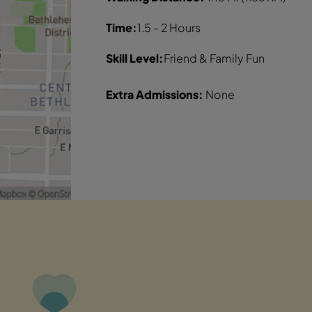
Time:
1.5 - 2 Hours
Skill Level:
Friend & Family Fun
Extra Admissions:
None