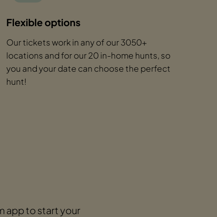
Flexible options
Our tickets work in any of our 3050+
locations and for our 20 in-home hunts, so
you and your date can choose the perfect
hunt!
 app to start your