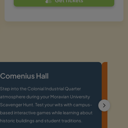
Get Tickets
Comenius Hall
John
Step into the Colonial Industrial Quarter
Solve ri
atmosphere during your Moravian University
Area lor
Scavenger Hunt. Test your wits with campus-
Scaveng
based interactive games while learning about
local tri
historic buildings and student traditions.
memorab