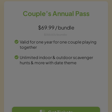
Couple’s Annual Pass
$69.99 / bundle
$155.53 / bundle
Valid for one year for one couple playing
together
Unlimited indoor & outdoor scavenger
hunts & more with date theme