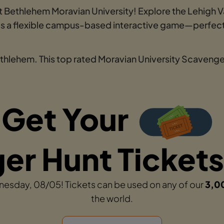
 Bethlehem Moravian University! Explore the Lehigh Val
t is a flexible campus-based interactive game—perfect
ethlehem. This top rated Moravian University Scavenger
Get Your
r Hunt Tickets
dnesday, 08/05! Tickets can be used on any of our
3,0
the world.