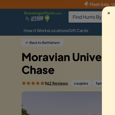
Flash Sale
:
U
✕
How it Works
Locations
Gift Cards
Back to Bethlehem
Moravian Univers
Chase
5
62 Reviews
couples
families