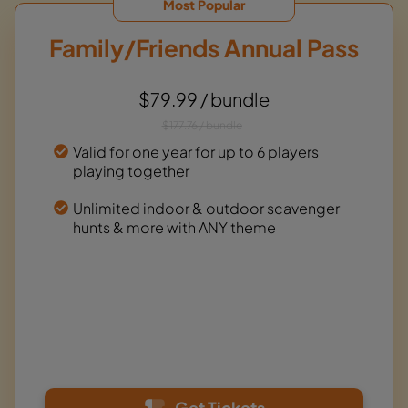
Most Popular
Family/Friends Annual Pass
$79.99 / bundle
$177.76 / bundle
Valid for one year for up to 6 players
playing together
Unlimited indoor & outdoor scavenger
hunts & more with ANY theme
Get Tickets