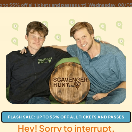
p to 55% off all tickets and passes until
Wednesday, 08/0
ity Scavenger Hunt: B
gifts
FLASH SALE: UP TO 55% OFF ALL TICKETS AND PASSES
Hey! Sorry to interrupt.