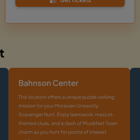
t
Bahnson Center
This location offers a unique puzzle-solving
mission for your Moravian University
Scavenger Hunt. Enjoy teamwork, mascot-
themed clues, and a dash of Musikfest Town
charm as you hunt for points of interest