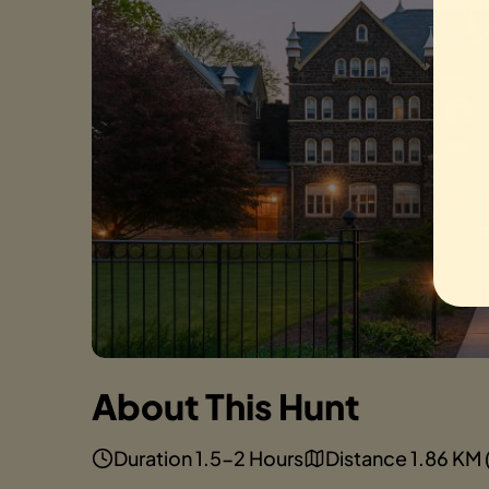
About This Hunt
Duration 1.5-2 Hours
Distance 1.86 KM (