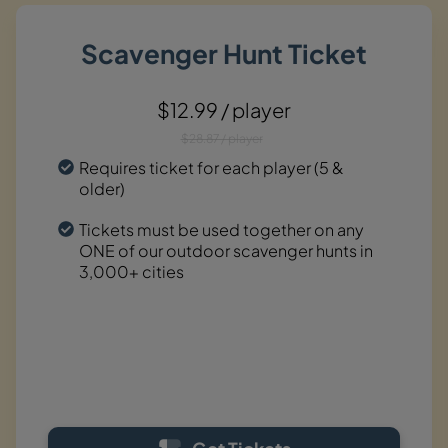
Scavenger Hunt Ticket
$12.99 / player
$28.87 / player
Requires ticket for each player (5 &
older)
Tickets must be used together on any
ONE of our outdoor scavenger hunts in
3,000+ cities