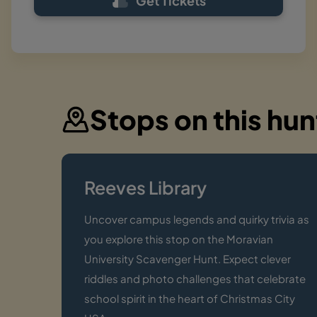
Get Tickets
Stops on this hun
Reeves Library
Uncover campus legends and quirky trivia as
you explore this stop on the Moravian
University Scavenger Hunt. Expect clever
riddles and photo challenges that celebrate
school spirit in the heart of Christmas City