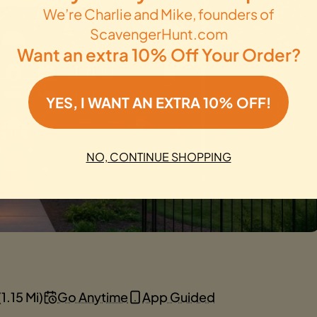
We’re Charlie and Mike, founders of
ScavengerHunt.com
Want an extra 10% Off Your Order?
YES, I WANT AN EXTRA 10% OFF!
NO, CONTINUE SHOPPING
1.15 Mi)
Go Anytime
App Guided