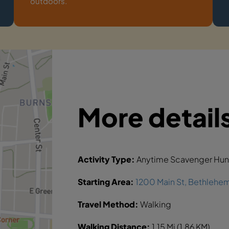
outdoors.
More detail
Activity Type:
Anytime Scavenger Hun
Starting Area:
1200 Main St, Bethlehe
Travel Method:
Walking
Walking Distance:
1.15 Mi (1.86 KM)