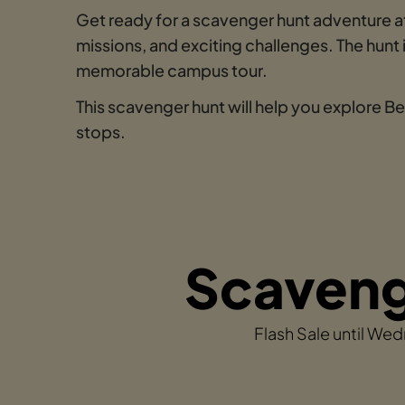
Get ready for a scavenger hunt adventure at
missions, and exciting challenges. The hun
memorable campus tour.
This scavenger hunt will help you explore B
stops.
Scavenge
Flash Sale until We