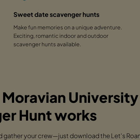
Sweet date scavenger hunts
Make fun memories on a unique adventure.
Exciting, romantic indoor and outdoor
scavenger hunts available.
 Moravian University
er Hunt works
 gather your crew—just download the Let's Roam