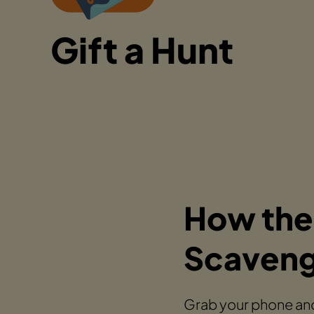
Gift a Hunt
How the
Scaveng
Grab your phone and