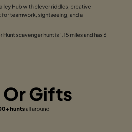
ley Hub with clever riddles, creative
 for teamwork, sightseeing, and a
 Hunt scavenger hunt is 1.15 miles and has 6
 Or Gifts
00+ hunts
all around