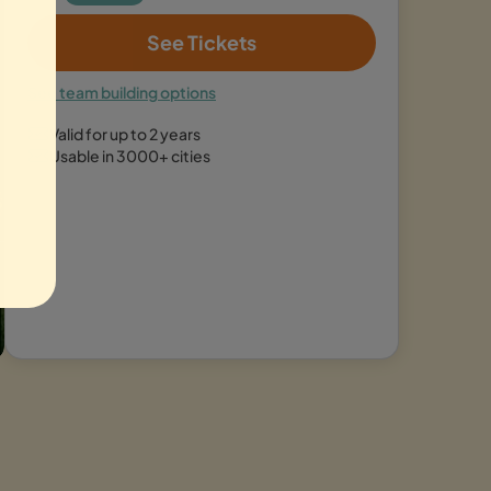
See Tickets
See team building options
Valid for up to 2 years
Usable in 3000+ cities