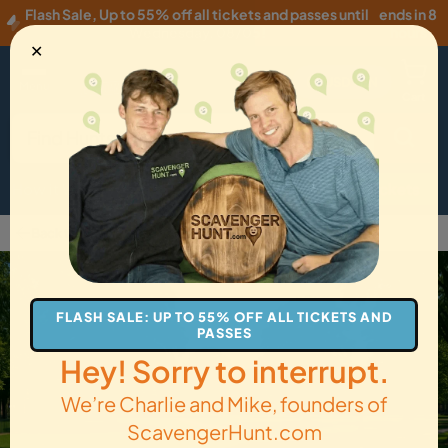
Flash Sale
,
Up to 55% off all tickets and passes until
ends in 8
Wednesday, 08/05
!
hours
✕
USD
·
EN
Menu
Cart
How it Works
Locations
Gift Cards
Get Tickets
Back to Salem
FLASH SALE: UP TO 55% OFF ALL TICKETS AND
PASSES
Hey! Sorry to interrupt.
We’re Charlie and Mike, founders of
ScavengerHunt.com