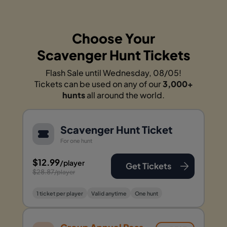
Choose Your
Scavenger Hunt Tickets
Flash Sale until Wednesday, 08/05!
Tickets can be used on any of our
3,000+
hunts
all around the world.
Scavenger Hunt Ticket
For one hunt
$12.99
/player
Get Tickets
$28.87
/player
1 ticket per player
Valid anytime
One hunt