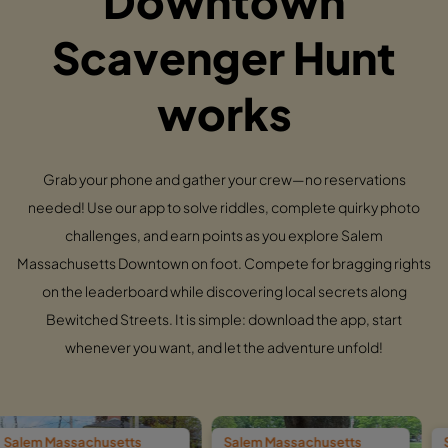
Downtown
Scavenger Hunt
works
Grab your phone and gather your crew—no reservations
needed! Use our app to solve riddles, complete quirky photo
challenges, and earn points as you explore Salem
Massachusetts Downtown on foot. Compete for bragging rights
on the leaderboard while discovering local secrets along
Bewitched Streets. It is simple: download the app, start
whenever you want, and let the adventure unfold!
setts
Salem Massachusetts
Salem Massachus