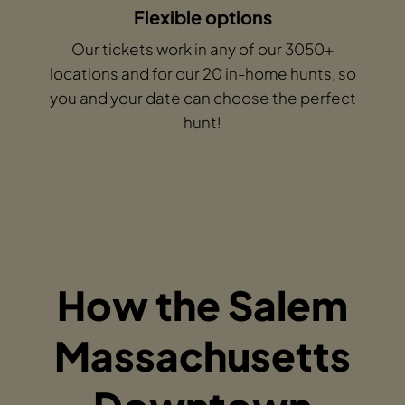
Flexible options
Our tickets work in any of our 3050+
locations and for our 20 in-home hunts, so
you and your date can choose the perfect
hunt!
How the Salem
Massachusetts