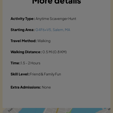
More details
Activity Type:
Anytime Scavenger Hunt
Starting Area:
G4F6+V5, Salem, MA
Travel Method:
Walking
Walking Distance:
0.5 Mi (0.8 KM)
Time:
1.5 - 2 Hours
Skill Level:
Friend & Family Fun
Extra Admissions:
None