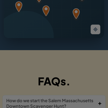
FAQs.
How do we start the Salem Massachusetts
Downtown Scavenger Hunt?