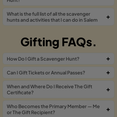
What is the full list of all the scavenger
hunts and activities that I can do in Salem
Gifting FAQs.
How Do I Gift a Scavenger Hunt?
Can I Gift Tickets or Annual Passes?
When and Where Do I Receive The Gift
Certificate?
Who Becomes the Primary Member — Me
or The Gift Recipient?