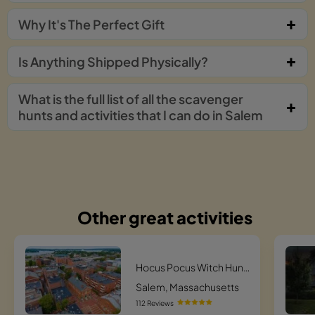
Why It's The Perfect Gift
Is Anything Shipped Physically?
What is the full list of all the scavenger
hunts and activities that I can do in Salem
Other great activities
Hocus Pocus Witch Hunt Scavenger Hunt
Salem, Massachusetts
112 Reviews