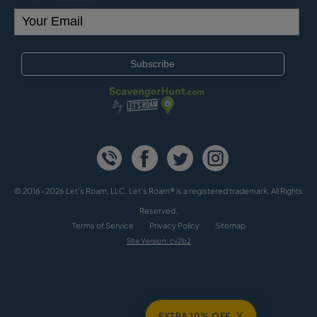
© 2016-2026 Let's Roam, LLC. Let’s Roam® is a registered trademark. All Rights
Reserved.
Terms of Service
Privacy Policy
Sitemap
Site Version: cv2b2
X
EXTRA 10% OFF