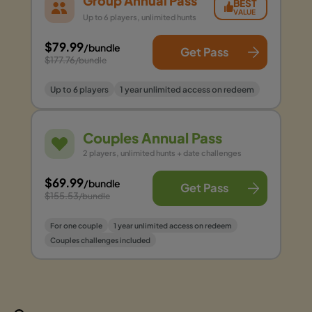
Group Annual Pass
BEST
VALUE
Up to 6 players, unlimited hunts
$79.99
/bundle
Get Pass
$177.76
/bundle
Up to 6 players
1 year unlimited access on redeem
Couples Annual Pass
2 players, unlimited hunts + date challenges
$69.99
/bundle
Get Pass
$155.53
/bundle
For one couple
1 year unlimited access on redeem
Couples challenges included