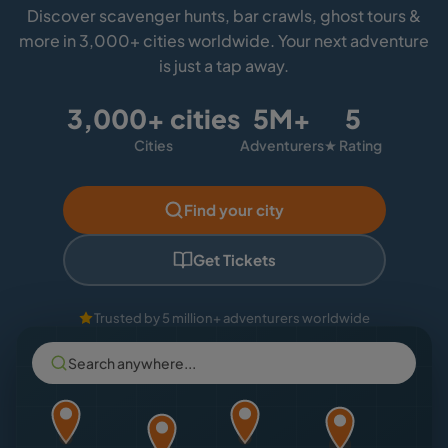
Discover scavenger hunts, bar crawls, ghost tours &
more in 3,000+ cities worldwide. Your next adventure
is just a tap away.
3,000+ cities
5M+
5
Cities
Adventurers
★ Rating
Find your city
Get Tickets
Trusted by 5 million+ adventurers worldwide
Search anywhere...