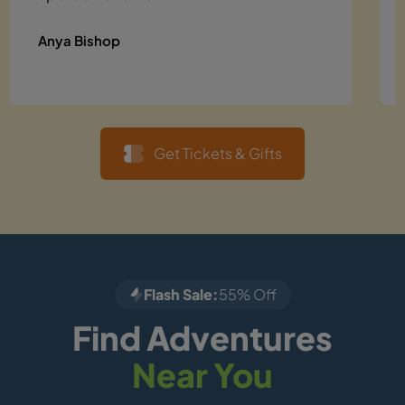
Anya Bishop
Get Tickets & Gifts
Flash Sale:
55% Off
Find Adventures
Near You