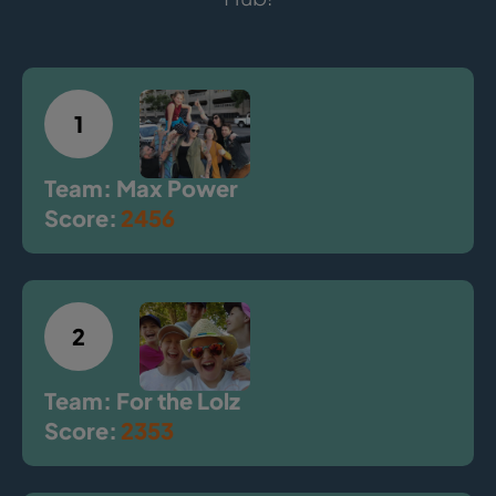
1
Team: Max Power
Score:
2456
2
Team: For the Lolz
Score:
2353