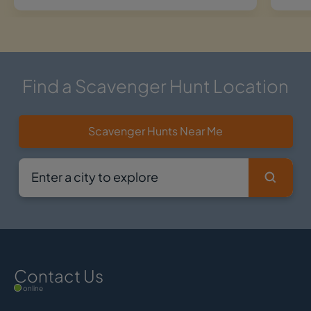
Find a Scavenger Hunt Location
Scavenger Hunts Near Me
Contact Us
online