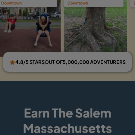
Downtown
Downtown Ghost 
4.8/5 STARS
OUT OF
5,000,000 ADVENTURERS
Earn The Salem
Massachusetts