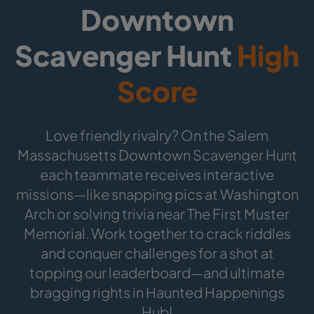
Downtown
Scavenger Hunt
High
Score
Love friendly rivalry? On the Salem
Massachusetts Downtown Scavenger Hunt
each teammate receives interactive
missions—like snapping pics at Washington
Arch or solving trivia near The First Muster
Memorial. Work together to crack riddles
and conquer challenges for a shot at
topping our leaderboard—and ultimate
bragging rights in Haunted Happenings
Hub!