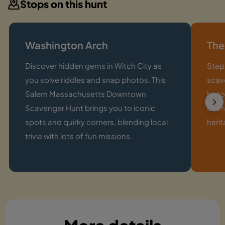
Stops on this hunt
Washington Arch
The
Discover hidden gems in Witch City as
Step 
you solve riddles and snap photos. This
scav
Salem Massachusetts Downtown
histo
Scavenger Hunt brings you to iconic
Each
spots and quirky corners, blending local
herit
trivia with lots of fun missions.