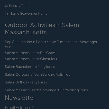
University Tours
In-Home Scavenger Hunts
Outdoor Activities in Salem
Massachusetts
Pop Culture: Hocus Pocus Movie Film Locations Scavenger
Hunt
Salem Massachusetts Bar Crawl
Salem Massachusetts Ghost Tour
Salem Bachelorette Party Ideas
Salem Corporate Team Building Activities
Salem Birthday Party Ideas
Salem Massachusetts Scavenger Hunt Walking Tours
Newsletter
Email Address
*