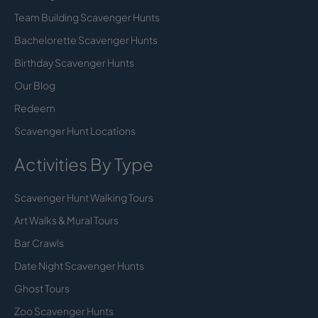
Team Building Scavenger Hunts
Bachelorette Scavenger Hunts
Birthday Scavenger Hunts
Our Blog
Redeem
Scavenger Hunt Locations
Activities By Type
Scavenger Hunt Walking Tours
Art Walks & Mural Tours
Bar Crawls
Date Night Scavenger Hunts
Ghost Tours
Zoo Scavenger Hunts