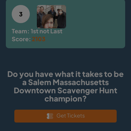
3
Team: 1st not Last
Score:
2103
Do you have what it takes to be
a Salem Massachusetts
Downtown Scavenger Hunt
champion?
Get Tickets