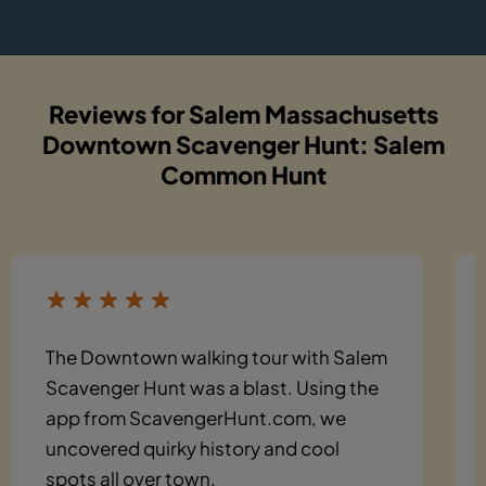
Reviews for Salem Massachusetts
Downtown Scavenger Hunt: Salem
Common Hunt
The Downtown walking tour with Salem
Scavenger Hunt was a blast. Using the
app from ScavengerHunt.com, we
uncovered quirky history and cool
spots all over town.