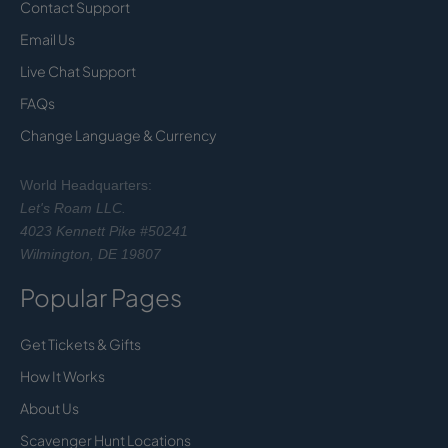
Contact Support
Email Us
Live Chat Support
FAQs
Change Language & Currency
World Headquarters:
Let's Roam LLC.
4023 Kennett Pike #50241
Wilmington, DE 19807
Popular Pages
Get Tickets & Gifts
How It Works
About Us
Scavenger Hunt Locations