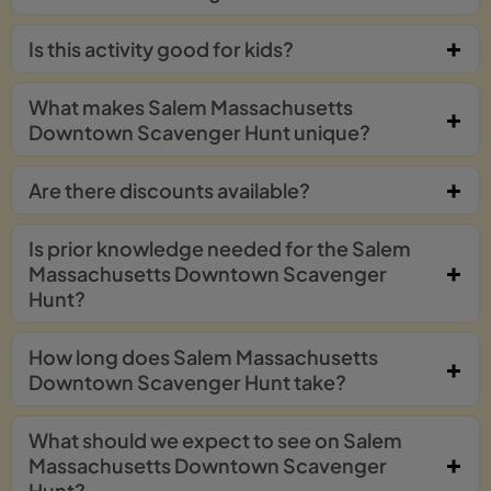
Is this activity good for kids?
What makes Salem Massachusetts
Downtown Scavenger Hunt unique?
Are there discounts available?
Is prior knowledge needed for the Salem
Massachusetts Downtown Scavenger
Hunt?
How long does Salem Massachusetts
Downtown Scavenger Hunt take?
What should we expect to see on Salem
Massachusetts Downtown Scavenger
Hunt?