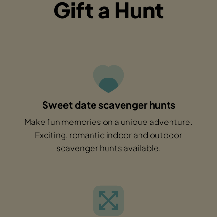
Gift a Hunt
Sweet date scavenger hunts
Make fun memories on a unique adventure.
Exciting, romantic indoor and outdoor
scavenger hunts available.