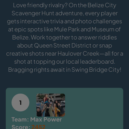
Love friendly rivalry? On the Belize City
Scavenger Hunt adventure, every player
gets interactive trivia and photo challenges
at epic spots like Mule Park and Museum of
Belize. Work together to answer riddles
about Queen Street District or snap
creative shots near Haulover Creek—all for a
shot at topping our local leaderboard.
Bragging rights await in Swing Bridge City!
1
Team: Max Power
Score:
2452