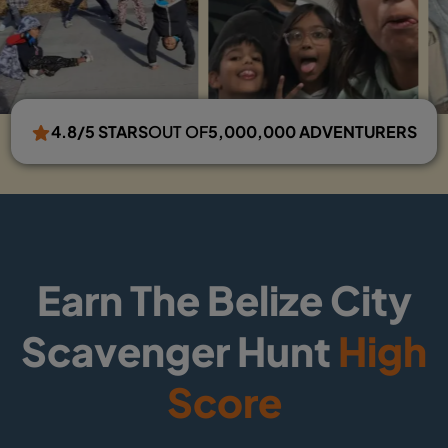
4.8/5 STARS
OUT OF
5,000,000 ADVENTURERS
Earn The Belize City
Scavenger Hunt
High
Score