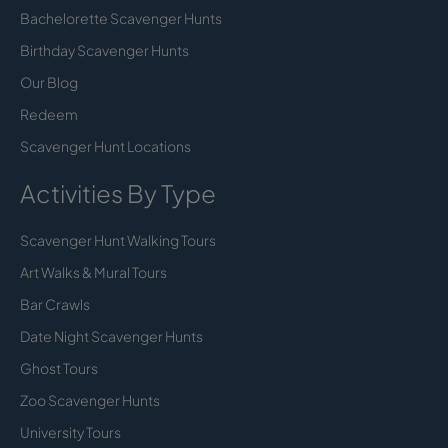
Bachelorette Scavenger Hunts
Birthday Scavenger Hunts
Our Blog
Redeem
Scavenger Hunt Locations
Activities By Type
Scavenger Hunt Walking Tours
Art Walks & Mural Tours
Bar Crawls
Date Night Scavenger Hunts
Ghost Tours
Zoo Scavenger Hunts
University Tours