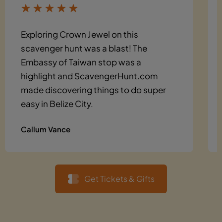
Exploring Crown Jewel on this
scavenger hunt was a blast! The
Embassy of Taiwan stop was a
highlight and ScavengerHunt.com
made discovering things to do super
easy in Belize City.
Callum Vance
Get Tickets & Gifts