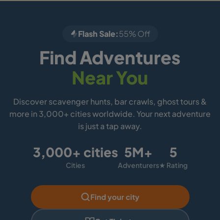
Flash Sale:
55% Off
Find Adventures
Near You
Discover scavenger hunts, bar crawls, ghost tours &
more in 3,000+ cities worldwide. Your next adventure
is just a tap away.
3,000+ cities
5M+
5
Cities
Adventurers
★ Rating
Find your city