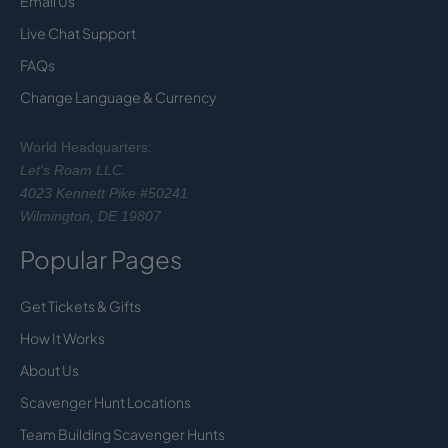
Email Us
Live Chat Support
FAQs
Change Language & Currency
World Headquarters:
Let's Roam LLC.
4023 Kennett Pike #50241
Wilmington, DE 19807
Popular Pages
Get Tickets & Gifts
How It Works
About Us
Scavenger Hunt Locations
Team Building Scavenger Hunts