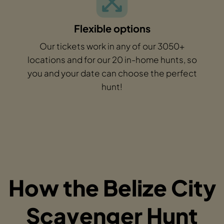
Flexible options
Our tickets work in any of our 3050+
locations and for our 20 in-home hunts, so
you and your date can choose the perfect
hunt!
How the Belize City
Scavenger Hunt