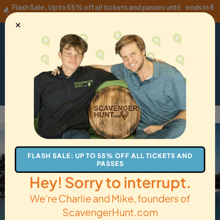
Flash Sale
,
Up to 55% off all tickets and passes until
ends in 8
Thursday, 08/06
!
hours
✕
USD
·
EN
Menu
Cart
How it Works
Locations
Gift Cards
Get Tickets
Back to Belize City
FLASH SALE: UP TO 55% OFF ALL TICKETS AND
PASSES
Hey! Sorry to interrupt.
We’re Charlie and Mike, founders of
ScavengerHunt.com