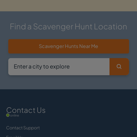
Find a Scavenger Hunt Location
Scavenger Hunts Near Me
Contact Us
online
Contact Support