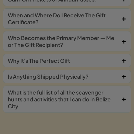
When and Where Do I Receive The Gift
Certificate?
Who Becomes the Primary Member — Me
or The Gift Recipient?
Why It's The Perfect Gift
Is Anything Shipped Physically?
What is the full list of all the scavenger
hunts and activities that I can do in Belize
City