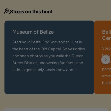
Stops on this hunt
Museum of Belize
Bel
Ce
Start your Belize City Scavenger Hunt in
Step 
the heart of the Old Capital. Solve riddles
livel
and snap photos as you walk the Queen
knowl
Street District, uncovering fun facts and
peop
hidden gems only locals know about.
among
build