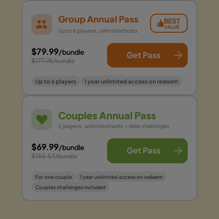
Group Annual Pass
BEST
VALUE
Up to 6 players, unlimited hunts
$79.99
/bundle
Get Pass
$177.76
/bundle
Up to 6 players
1 year unlimited access on redeem
Couples Annual Pass
2 players, unlimited hunts + date challenges
$69.99
/bundle
Get Pass
$155.53
/bundle
For one couple
1 year unlimited access on redeem
Couples challenges included