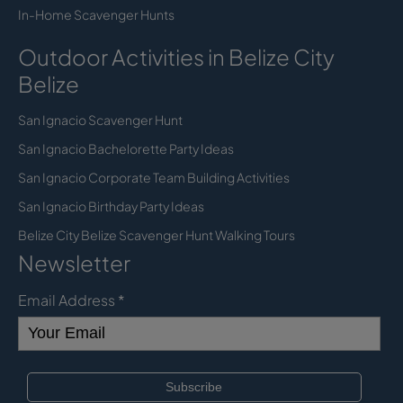
In-Home Scavenger Hunts
Outdoor Activities in Belize City
Belize
San Ignacio Scavenger Hunt
San Ignacio Bachelorette Party Ideas
San Ignacio Corporate Team Building Activities
San Ignacio Birthday Party Ideas
Belize City Belize Scavenger Hunt Walking Tours
Newsletter
Email Address
*