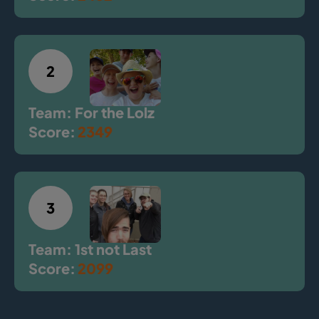
2
Team: For the Lolz
Score:
2349
3
Team: 1st not Last
Score:
2099