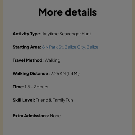
More details
Activity Type:
Anytime Scavenger Hunt
Starting Area:
8 N Park St, Belize City, Belize
Travel Method:
Walking
Walking Distance:
2.26 KM (1.4 Mi)
Time:
1.5 - 2 Hours
Skill Level:
Friend & Family Fun
Extra Admissions:
None