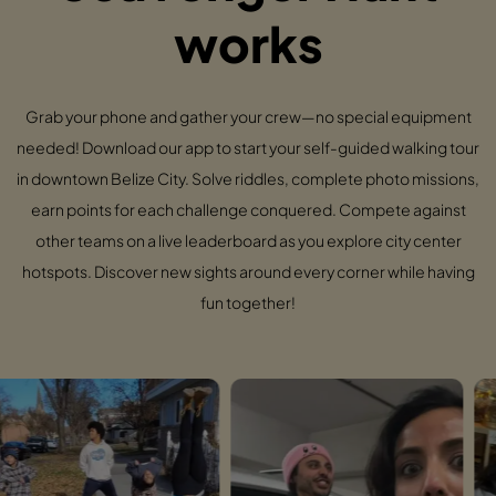
works
Grab your phone and gather your crew—no special equipment
needed! Download our app to start your self-guided walking tour
in downtown Belize City. Solve riddles, complete photo missions,
earn points for each challenge conquered. Compete against
other teams on a live leaderboard as you explore city center
hotspots. Discover new sights around every corner while having
fun together!