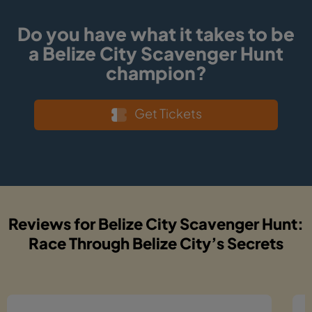
Do you have what it takes to be
a Belize City Scavenger Hunt
champion?
Get Tickets
Reviews for Belize City Scavenger Hunt:
Race Through Belize City’s Secrets