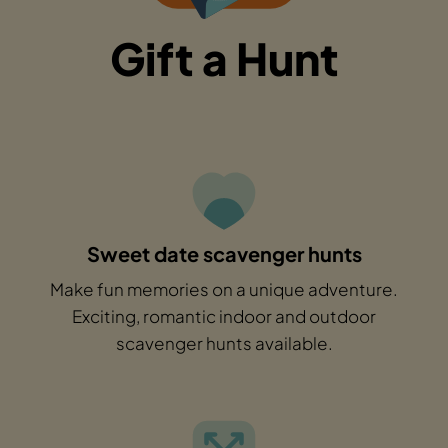
Gift a Hunt
Sweet date scavenger hunts
Make fun memories on a unique adventure.
Exciting, romantic indoor and outdoor
scavenger hunts available.