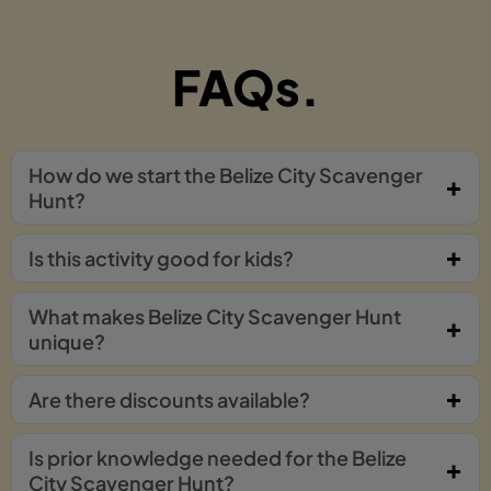
FAQs.
How do we start the Belize City Scavenger
Hunt?
Is this activity good for kids?
What makes Belize City Scavenger Hunt
unique?
Are there discounts available?
Is prior knowledge needed for the Belize
City Scavenger Hunt?