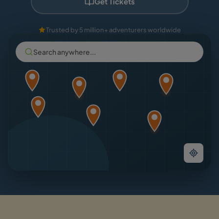
Get Tickets
Trusted by 5 million+ adventurers worldwide
Search anywhere...