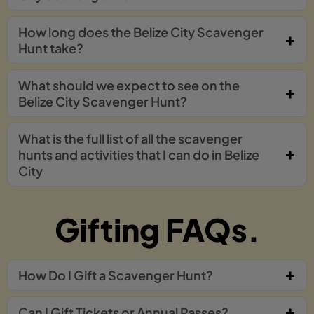
How long does the Belize City Scavenger
Hunt take?
What should we expect to see on the
Belize City Scavenger Hunt?
What is the full list of all the scavenger
hunts and activities that I can do in Belize
City
Gifting FAQs.
How Do I Gift a Scavenger Hunt?
Can I Gift Tickets or Annual Passes?