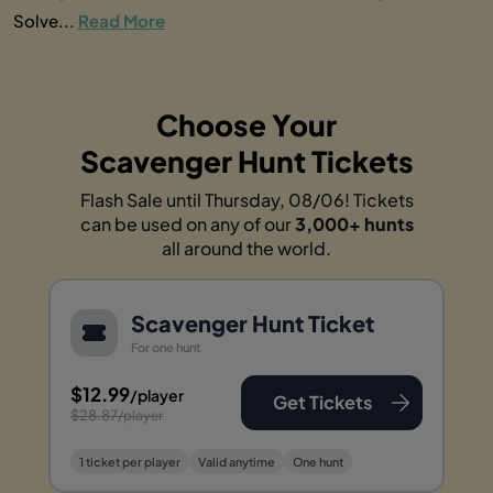
Solve...
Read More
Choose Your
Scavenger Hunt Tickets
Flash Sale until Thursday, 08/06! Tickets
can be used on any of our
3,000+ hunts
all around the world.
Scavenger Hunt Ticket
For one hunt
$12.99
/player
Get Tickets
$28.87
/player
1 ticket per player
Valid anytime
One hunt